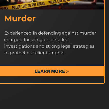
Murder
Experienced in defending against murder
charges, focusing on detailed
investigations and strong legal strategies
to protect our clients’ rights
LEARN MORE >