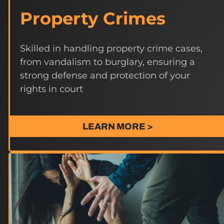
Property Crimes
Skilled in handling property crime cases,
from vandalism to burglary, ensuring a
strong defense and protection of your
rights in court
LEARN MORE >