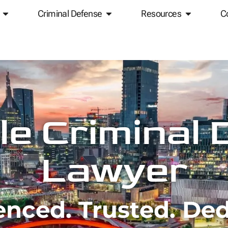
Criminal Defense
Resources
C
le Criminal
Lawyer
enced. Trusted. Ded