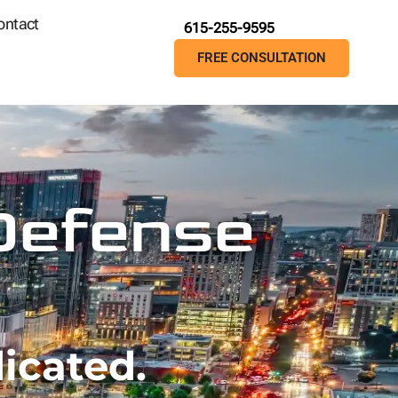
ontact
615-255-9595
FREE CONSULTATION
 Defense
icated.