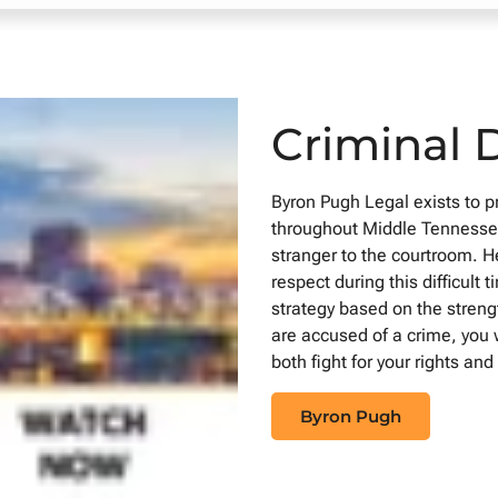
Criminal 
Byron Pugh Legal exists to 
throughout Middle Tennessee
stranger to the courtroom. He
respect during this difficul
strategy based on the streng
are accused of a crime, you 
both fight for your rights an
Byron Pugh