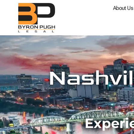
About Us
Nashvil
Experi