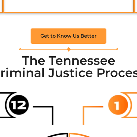
Get to Know Us Better
The Tennessee
riminal Justice Proce