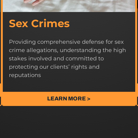
Sex Crimes
Providing comprehensive defense for sex
crime allegations, understanding the high
stakes involved and committed to
protecting our clients’ rights and
reputations
LEARN MORE >