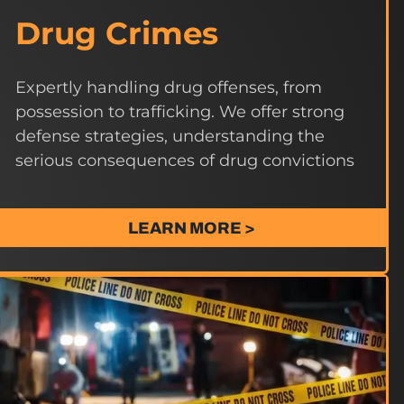
Drug Crimes
Expertly handling drug offenses, from
possession to trafficking. We offer strong
defense strategies, understanding the
serious consequences of drug convictions
LEARN MORE >