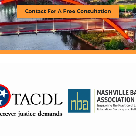
Contact For A Free Consultation