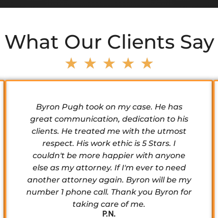
What Our Clients Say
★
★
★
★
★
Byron Pugh took on my case. He has
great communication, dedication to his
clients. He treated me with the utmost
respect. His work ethic is 5 Stars. I
couldn't be more happier with anyone
else as my attorney. If I'm ever to need
another attorney again. Byron will be my
number 1 phone call. Thank you Byron for
taking care of me.
P.N.