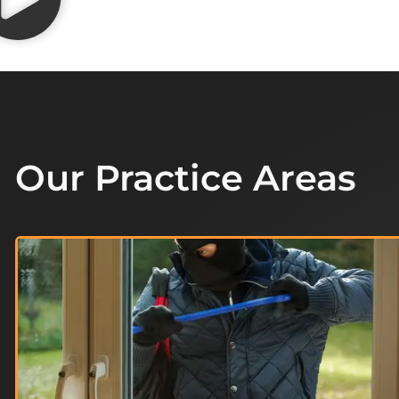
Our Practice Areas