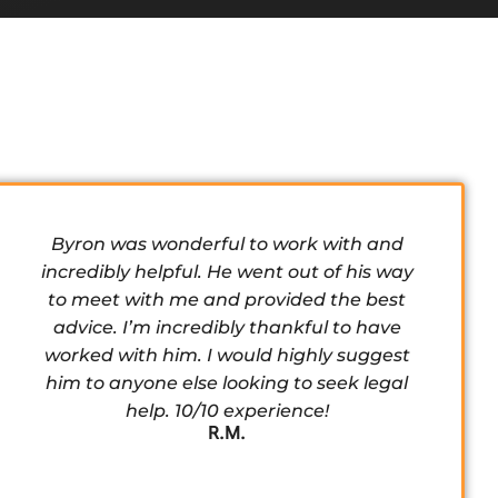
Byron was wonderful to work with and
incredibly helpful. He went out of his way
to meet with me and provided the best
advice. I’m incredibly thankful to have
worked with him. I would highly suggest
him to anyone else looking to seek legal
help. 10/10 experience!
R.M.