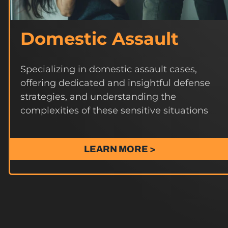
Domestic Assault
Specializing in domestic assault cases,
offering dedicated and insightful defense
strategies, and understanding the
complexities of these sensitive situations
LEARN MORE >