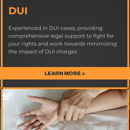
DUI
Experienced in DUI cases, providing
comprehensive legal support to fight for
your rights and work towards minimizing
the impact of DUI charges
LEARN MORE >