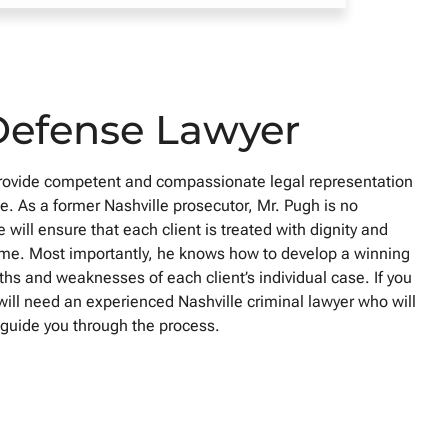
Defense Lawyer
provide competent and compassionate legal representation
. As a former Nashville prosecutor, Mr. Pugh is no
 will ensure that each client is treated with dignity and
t time. Most importantly, he knows how to develop a winning
ths and weaknesses of each client’s individual case. If you
will need an experienced Nashville criminal lawyer who will
d guide you through the process.