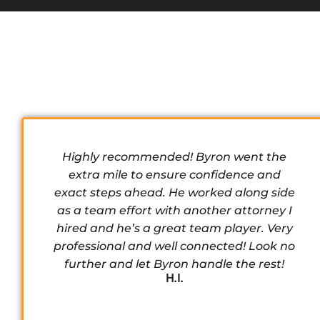
Highly recommended! Byron went the
extra mile to ensure confidence and
exact steps ahead. He worked along side
as a team effort with another attorney I
hired and he’s a great team player. Very
professional and well connected! Look no
further and let Byron handle the rest!
H.I.