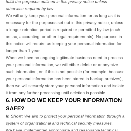
fulfill the purposes outlined in this privacy notice unless
otherwise required by law.
We will only keep your personal information for as long as it is
necessary for the purposes set out in this privacy notice, unless
a longer retention period is required or permitted by law (such
as tax, accounting, or other legal requirements). No purpose in
this notice will require us keeping your personal information for
longer than
1 year
.
When we have no ongoing legitimate business need to process
your personal information, we will either delete or anonymize
such information, or, if this is not possible (for example, because
your personal information has been stored in backup archives),
then we will securely store your personal information and isolate
it from any further processing until deletion is possible.
6. HOW DO WE KEEP YOUR INFORMATION
SAFE?
In Short:
We aim to protect your personal information through a
system of organizational and technical security measures.
We have implemented appropriate and reasonable technical