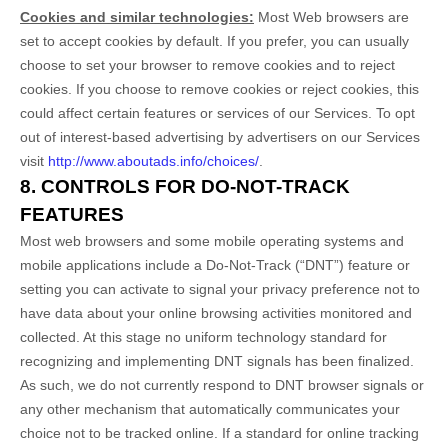
Cookies and similar technologies:
Most Web browsers are
set to accept cookies by default. If you prefer, you can usually
choose to set your browser to remove cookies and to reject
cookies. If you choose to remove cookies or reject cookies, this
could affect certain features or services of our Services. To opt
out of interest-based advertising by advertisers on our Services
visit
http://www.aboutads.info/choices/
.
8. CONTROLS FOR DO-NOT-TRACK
FEATURES
Most web browsers and some mobile operating systems and
mobile applications include a Do-Not-Track (“DNT”) feature or
setting you can activate to signal your privacy preference not to
have data about your online browsing activities monitored and
collected. At this stage no uniform technology standard for
recognizing and implementing DNT signals has been finalized.
As such, we do not currently respond to DNT browser signals or
any other mechanism that automatically communicates your
choice not to be tracked online. If a standard for online tracking