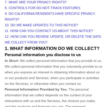
7. WHAT ARE YOUR PRIVACY RIGHTS?
8. CONTROLS FOR DO-NOT-TRACK FEATURES
9. DO CALIFORNIA RESIDENTS HAVE SPECIFIC PRIVACY
RIGHTS?
10. DO WE MAKE UPDATES TO THIS NOTICE?
11. HOW CAN YOU CONTACT US ABOUT THIS NOTICE?
12. HOW CAN YOU REVIEW, UPDATE, OR DELETE THE DATA
WE COLLECT FROM YOU?
1. WHAT INFORMATION DO WE COLLECT?
Personal information you disclose to us
In Short:
We collect personal information that you provide to us.
We collect personal information that you voluntarily provide to us
when you
express an interest in obtaining information about us
or our products and Services, when you participate in activities
on the Services, or otherwise when you contact us.
Personal Information Provided by You.
The personal
information that we collect depends on the context of your
interactions with us and the Services, the choices you make,
and the products and features you use. The personal