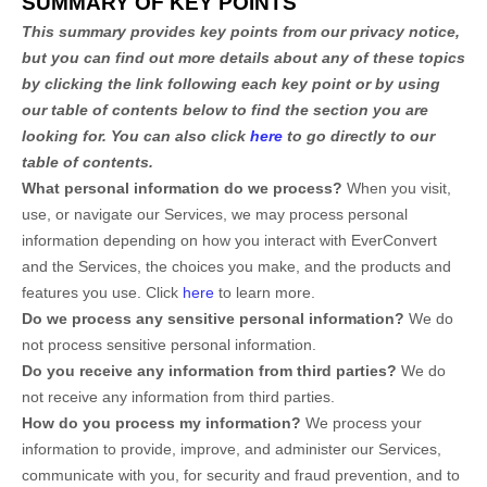
SUMMARY OF KEY POINTS
This summary provides key points from our privacy notice,
but you can find out more details about any of these topics
by clicking the link following each key point or by using
our table of contents below to find the section you are
looking for. You can also click
here
to go directly to our
table of contents.
What personal information do we process?
When you visit,
use, or navigate our Services, we may process personal
information depending on how you interact with
EverConvert
and the Services, the choices you make, and the products and
features you use. Click
here
to learn more.
Do we process any sensitive personal information?
We do
not process sensitive personal information.
Do you receive any information from third parties?
We do
not receive any information from third parties.
How do you process my information?
We process your
information to provide, improve, and administer our Services,
communicate with you, for security and fraud prevention, and to