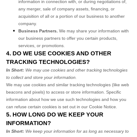
information in connection with, or during negotiations of,
any merger, sale of company assets, financing, or
acquisition of all or a portion of our business to another
company.
Business Partners.
We may share your information with
our business partners to offer you certain products,
services, or promotions.
4. DO WE USE COOKIES AND OTHER
TRACKING TECHNOLOGIES?
In Short:
We may use cookies and other tracking technologies
to collect and store your information.
We may use cookies and similar tracking technologies (like web
beacons and pixels) to access or store information. Specific
information about how we use such technologies and how you
can refuse certain cookies is set out in our Cookie Notice
.
5. HOW LONG DO WE KEEP YOUR
INFORMATION?
In Short:
We keep your information for as long as necessary to