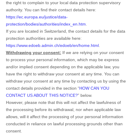
the right to complain to your local data protection supervisory
authority. You can find their contact details here:
https://ec.europa.eu/justice/data-
protection/bodies/authorities/index_en.htm
.
If you are located in Switzerland, the contact details for the data
protection authorities are available here:
https://www.edoeb.admin.ch/edoeb/en/home.html
.
Withdrawing your consent:
If we are relying on your consent
to process your personal information,
which may be express
and/or implied consent depending on the applicable law,
you
have the right to withdraw your consent at any time. You can
withdraw your consent at any time by contacting us by using the
contact details provided in the section “
HOW CAN YOU
CONTACT US ABOUT THIS NOTICE?
” below
.
However, please note that this will not affect the lawfulness of
the processing before its withdrawal, nor
when applicable law
allows,
will it affect the processing of your personal information
conducted in reliance on lawful processing grounds other than
consent.