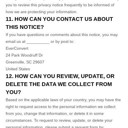
you to review this privacy notice frequently to be informed of
how we are protecting your information.
11. HOW CAN YOU CONTACT US ABOUT
THIS NOTICE?
If you have questions or comments about this notice, you may
email us at
__________
or by post to:
EverConvert
24 Park Woodruff Dr
Greenville
,
SC
29607
United States
12. HOW CAN YOU REVIEW, UPDATE, OR
DELETE THE DATA WE COLLECT FROM
YOU?
Based on the applicable laws of your country, you may have the
right to request access to the personal information we collect
from you, change that information, or delete it in some
circumstances. To request to review, update, or delete your
personal information, please
submit a request form by