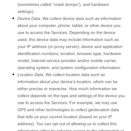
(sometimes called “crash dumps”), and hardware
settings).
Device Data.
We collect device data such as information
about your computer, phone, tablet, or other device you
use to access the Services. Depending on the device
used, this device data may include information such as
your IP address (or proxy server), device and application
identification numbers, location, browser type, hardware
model, Internet service provider and/or mobile carrier,
operating system, and system configuration information.
Location Data.
We collect location data such as
information about your device’s location, which can be
either precise or imprecise. How much information we
collect depends on the type and settings of the device you
use to access the Services. For example, we may use
GPS and other technologies to collect geolocation data
that tells us your current location (based on your IP
address). You can opt out of allowing us to collect this
information either by refusing access to the information or