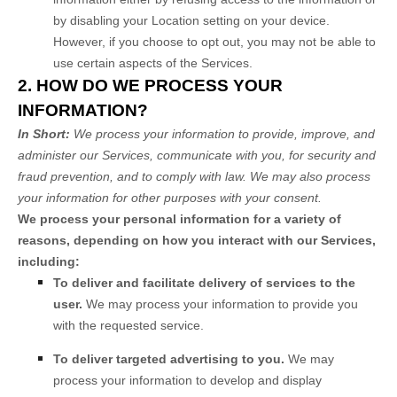
by disabling your Location setting on your device.
However, if you choose to opt out, you may not be able to
use certain aspects of the Services.
2. HOW DO WE PROCESS YOUR
INFORMATION?
In Short:
We process your information to provide, improve, and
administer our Services, communicate with you, for security and
fraud prevention, and to comply with law. We may also process
your information for other purposes with your consent.
We process your personal information for a variety of
reasons, depending on how you interact with our Services,
including:
To deliver and facilitate delivery of services to the
user.
We may process your information to provide you
with the requested service.
To deliver targeted advertising to you.
We may
process your information to develop and display