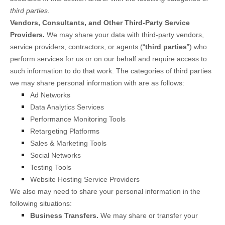
third parties.
Vendors, Consultants, and Other Third-Party Service
Providers.
We may share your data with third-party vendors,
service providers, contractors, or agents (“
third parties
”) who
perform services for us or on our behalf and require access to
such information to do that work.
The
categories of
third parties
we may share personal information with are as follows:
Ad Networks
Data Analytics Services
Performance Monitoring Tools
Retargeting Platforms
Sales & Marketing Tools
Social Networks
Testing Tools
Website Hosting Service Providers
We
also
may need to share your personal information in the
following situations:
Business Transfers.
We may share or transfer your