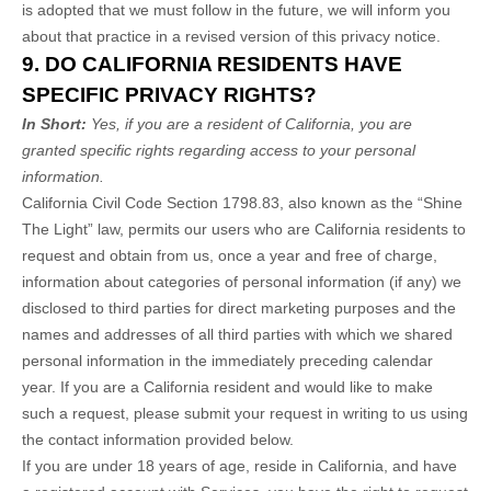
is adopted that we must follow in the future, we will inform you
about that practice in a revised version of this privacy notice.
9. DO CALIFORNIA RESIDENTS HAVE
SPECIFIC PRIVACY RIGHTS?
In Short:
Yes, if you are a resident of California, you are
granted specific rights regarding access to your personal
information.
California Civil Code Section 1798.83, also known as the “Shine
The Light” law, permits our users who are California residents to
request and obtain from us, once a year and free of charge,
information about categories of personal information (if any) we
disclosed to third parties for direct marketing purposes and the
names and addresses of all third parties with which we shared
personal information in the immediately preceding calendar
year. If you are a California resident and would like to make
such a request, please submit your request in writing to us using
the contact information provided below.
If you are under 18 years of age, reside in California, and have