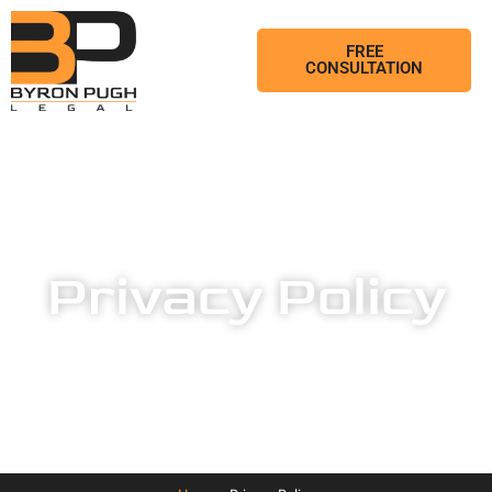
FREE
CONSULTATION
Privacy Policy