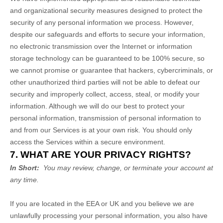
and organizational security measures designed to protect the
security of any personal information we process. However,
despite our safeguards and efforts to secure your information,
no electronic transmission over the Internet or information
storage technology can be guaranteed to be 100% secure, so
we cannot promise or guarantee that hackers, cybercriminals, or
other unauthorized third parties will not be able to defeat our
security and improperly collect, access, steal, or modify your
information. Although we will do our best to protect your
personal information, transmission of personal information to
and from our Services is at your own risk. You should only
access the Services within a secure environment.
7. WHAT ARE YOUR PRIVACY RIGHTS?
In Short:
You may review, change, or terminate your account at
any time.
If you are located in the EEA or UK and you believe we are
unlawfully processing your personal information, you also have