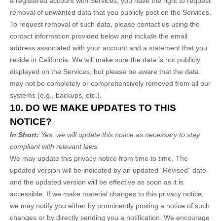
a registered account with Services, you have the right to request
removal of unwanted data that you publicly post on the Services.
To request removal of such data, please contact us using the
contact information provided below and include the email
address associated with your account and a statement that you
reside in California. We will make sure the data is not publicly
displayed on the Services, but please be aware that the data
may not be completely or comprehensively removed from all our
systems (e.g., backups, etc.).
10. DO WE MAKE UPDATES TO THIS
NOTICE?
In Short:
Yes, we will update this notice as necessary to stay
compliant with relevant laws.
We may update this privacy notice from time to time. The
updated version will be indicated by an updated “Revised” date
and the updated version will be effective as soon as it is
accessible. If we make material changes to this privacy notice,
we may notify you either by prominently posting a notice of such
changes or by directly sending you a notification. We encourage