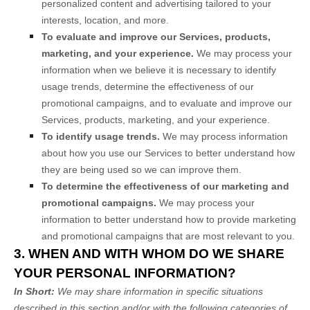
personalized content and advertising tailored to your
interests, location, and more.
To evaluate and improve our Services, products,
marketing, and your experience.
We may process your
information when we believe it is necessary to identify
usage trends, determine the effectiveness of our
promotional campaigns, and to evaluate and improve our
Services, products, marketing, and your experience.
To identify usage trends.
We may process information
about how you use our Services to better understand how
they are being used so we can improve them.
To determine the effectiveness of our marketing and
promotional campaigns.
We may process your
information to better understand how to provide marketing
and promotional campaigns that are most relevant to you.
3. WHEN AND WITH WHOM DO WE SHARE
YOUR PERSONAL INFORMATION?
In Short:
We may share information in specific situations
described in this section and/or with the following
categories of