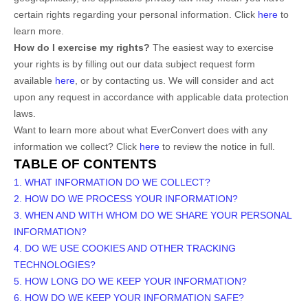
certain rights regarding your personal information. Click
here
to
learn more.
How do I exercise my rights?
The easiest way to exercise
your rights is by filling out our data subject request form
available
here
, or by contacting us. We will consider and act
upon any request in accordance with applicable data protection
laws.
Want to learn more about what
EverConvert
does with any
information we collect? Click
here
to review the notice in full.
TABLE OF CONTENTS
1. WHAT INFORMATION DO WE COLLECT?
2. HOW DO WE PROCESS YOUR INFORMATION?
3. WHEN AND WITH WHOM DO WE SHARE YOUR PERSONAL
INFORMATION?
4. DO WE USE COOKIES AND OTHER TRACKING
TECHNOLOGIES?
5. HOW LONG DO WE KEEP YOUR INFORMATION?
6. HOW DO WE KEEP YOUR INFORMATION SAFE?