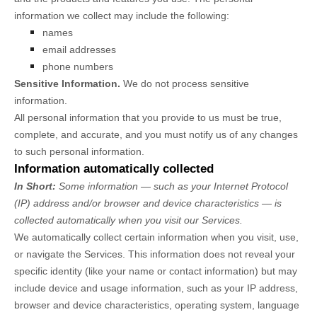
information we collect may include the following:
names
email addresses
phone numbers
Sensitive Information.
We do not process sensitive
information.
All personal information that you provide to us must be true,
complete, and accurate, and you must notify us of any changes
to such personal information.
Information automatically collected
In Short:
Some information — such as your Internet Protocol
(IP) address and/or browser and device characteristics — is
collected automatically when you visit our Services.
We automatically collect certain information when you visit, use,
or navigate the Services. This information does not reveal your
specific identity (like your name or contact information) but may
include device and usage information, such as your IP address,
browser and device characteristics, operating system, language