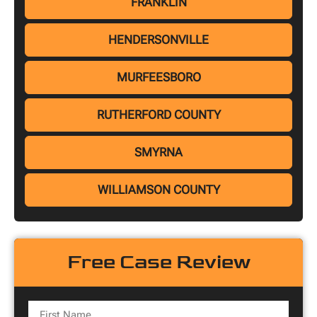
FRANKLIN
HENDERSONVILLE
MURFEESBORO
RUTHERFORD COUNTY
SMYRNA
WILLIAMSON COUNTY
Free Case Review