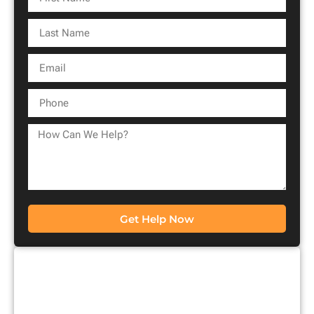
Get Help Now
CONTACT US FOR A
FREE CONSULTATION