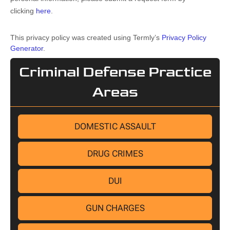
clicking
here
.
This privacy policy was created using Termly’s
Privacy Policy
Generator
.
Criminal Defense Practice
Areas
DOMESTIC ASSAULT
DRUG CRIMES
DUI
GUN CHARGES