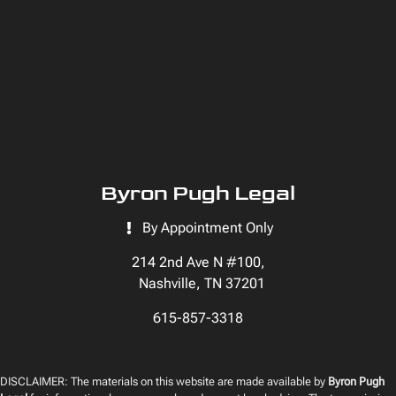
Byron Pugh Legal
By Appointment Only
214 2nd Ave N #100,
Nashville, TN 37201
615-857-3318
DISCLAIMER: The materials on this website are made available by
Byron Pugh