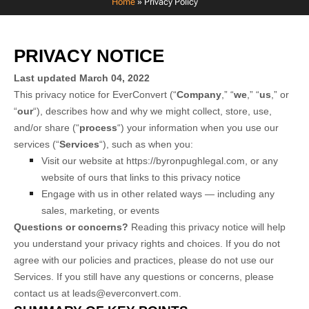
Home
»
Privacy Policy
PRIVACY NOTICE
Last updated
March 04, 2022
This privacy notice for
EverConvert
(“
Company
,” “
we
,” “
us
,” or
“
our
“), describes how and why we might collect, store, use,
and/or share (“
process
“) your information when you use our
services (“
Services
“), such as when you:
Visit our website
at
https://byronpughlegal.com
, or any
website of ours that links to this privacy notice
Engage with us in other related ways ― including any
sales, marketing, or events
Questions or concerns?
Reading this privacy notice will help
you understand your privacy rights and choices. If you do not
agree with our policies and practices, please do not use our
Services. If you still have any questions or concerns, please
contact us at
leads@everconvert.com
.