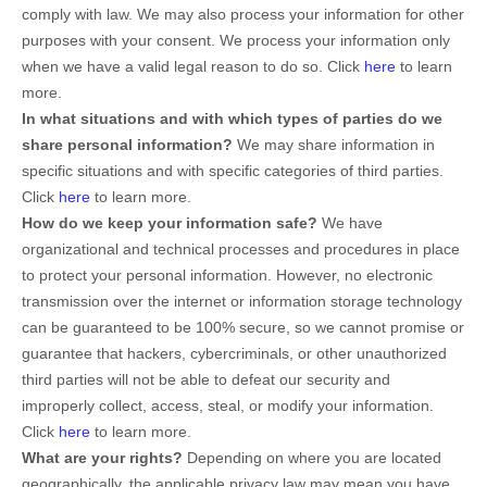
comply with law. We may also process your information for other
purposes with your consent. We process your information only
when we have a valid legal reason to do so. Click
here
to learn
more.
In what situations and with which
types of
parties do we
share personal information?
We may share information in
specific situations and with specific
categories of
third parties.
Click
here
to learn more.
How do we keep your information safe?
We have
organizational and technical processes and procedures in place
to protect your personal information. However, no electronic
transmission over the internet or information storage technology
can be guaranteed to be 100% secure, so we cannot promise or
guarantee that hackers, cybercriminals, or other unauthorized
third parties will not be able to defeat our security and
improperly collect, access, steal, or modify your information.
Click
here
to learn more.
What are your rights?
Depending on where you are located
geographically, the applicable privacy law may mean you have