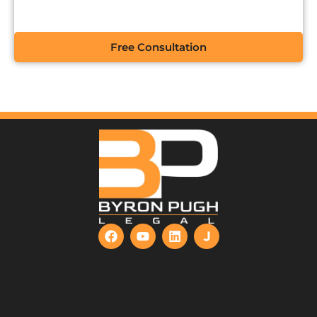
Free Consultation