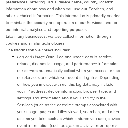
preferences, referring URLs, device name, country, location,
information about how and when you use our Services, and
other technical information. This information is primarily needed
to maintain the security and operation of our Services, and for
our internal analytics and reporting purposes.
Like many businesses, we also collect information through
cookies and similar technologies.
The information we collect includes:
Log and Usage Data.
Log and usage data is service-
related, diagnostic, usage, and performance information
our servers automatically collect when you access or use
our Services and which we record in log files. Depending
on how you interact with us, this log data may include
your IP address, device information, browser type, and
settings and information about your activity in the
Services
(such as the date/time stamps associated with
your usage, pages and files viewed, searches, and other
actions you take such as which features you use), device
event information (such as system activity, error reports