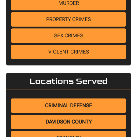
MURDER
PROPERTY CRIMES
SEX CRIMES
VIOLENT CRIMES
Locations Served
CRIMINAL DEFENSE
DAVIDSON COUNTY