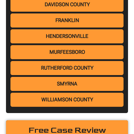
DAVIDSON COUNTY
FRANKLIN
HENDERSONVILLE
MURFEESBORO
RUTHERFORD COUNTY
SMYRNA
WILLIAMSON COUNTY
Free Case Review