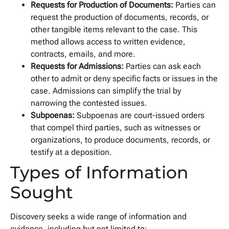
Requests for Production of Documents:
Parties can
request the production of documents, records, or
other tangible items relevant to the case. This
method allows access to written evidence,
contracts, emails, and more.
Requests for Admissions:
Parties can ask each
other to admit or deny specific facts or issues in the
case. Admissions can simplify the trial by
narrowing the contested issues.
Subpoenas:
Subpoenas are court-issued orders
that compel third parties, such as witnesses or
organizations, to produce documents, records, or
testify at a deposition.
Types of Information
Sought
Discovery seeks a wide range of information and
evidence, including but not limited to: