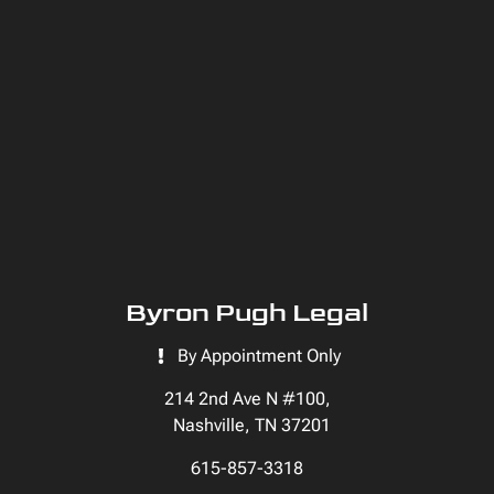
Byron Pugh Legal
By Appointment Only
214 2nd Ave N #100,
Nashville, TN 37201
615-857-3318