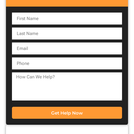
Get Help Now