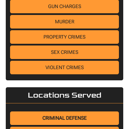
GUN CHARGES
MURDER
PROPERTY CRIMES
SEX CRIMES
VIOLENT CRIMES
Locations Served
CRIMINAL DEFENSE