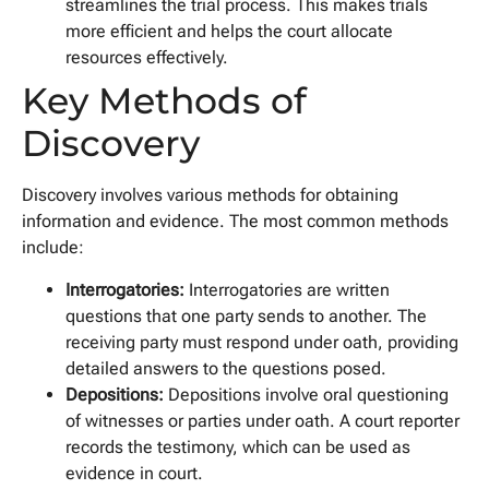
streamlines the trial process. This makes trials
more efficient and helps the court allocate
resources effectively.
Key Methods of
Discovery
Discovery involves various methods for obtaining
information and evidence. The most common methods
include:
Interrogatories:
Interrogatories are written
questions that one party sends to another. The
receiving party must respond under oath, providing
detailed answers to the questions posed.
Depositions:
Depositions involve oral questioning
of witnesses or parties under oath. A court reporter
records the testimony, which can be used as
evidence in court.