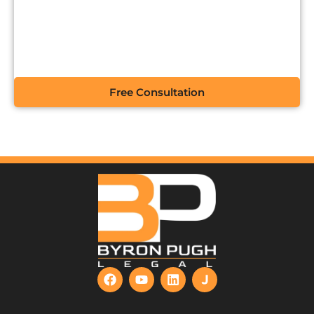
CONTACT US FOR A
FREE CONSULTATION
Free Consultation