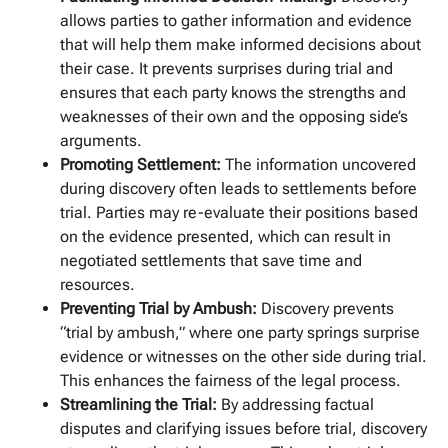
allows parties to gather information and evidence
that will help them make informed decisions about
their case. It prevents surprises during trial and
ensures that each party knows the strengths and
weaknesses of their own and the opposing side’s
arguments.
Promoting Settlement:
The information uncovered
during discovery often leads to settlements before
trial. Parties may re-evaluate their positions based
on the evidence presented, which can result in
negotiated settlements that save time and
resources.
Preventing Trial by Ambush:
Discovery prevents
“trial by ambush,” where one party springs surprise
evidence or witnesses on the other side during trial.
This enhances the fairness of the legal process.
Streamlining the Trial:
By addressing factual
disputes and clarifying issues before trial, discovery