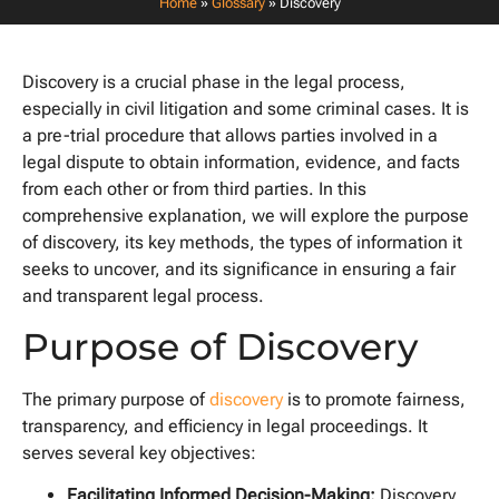
Home
»
Glossary
»
Discovery
Discovery is a crucial phase in the legal process,
especially in civil litigation and some criminal cases. It is
a pre-trial procedure that allows parties involved in a
legal dispute to obtain information, evidence, and facts
from each other or from third parties. In this
comprehensive explanation, we will explore the purpose
of discovery, its key methods, the types of information it
seeks to uncover, and its significance in ensuring a fair
and transparent legal process.
Purpose of Discovery
The primary purpose of
discovery
is to promote fairness,
transparency, and efficiency in legal proceedings. It
serves several key objectives:
Facilitating Informed Decision-Making:
Discovery