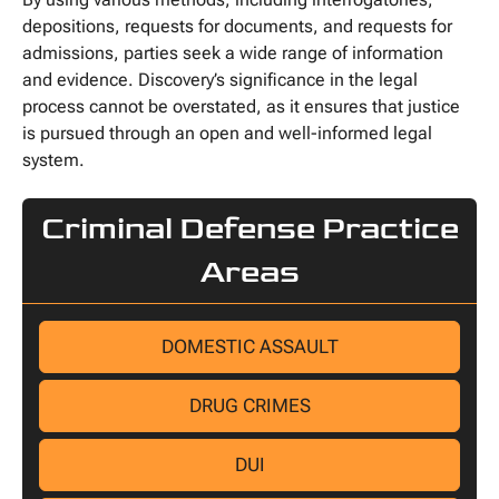
depositions, requests for documents, and requests for
admissions, parties seek a wide range of information
and evidence. Discovery’s significance in the legal
process cannot be overstated, as it ensures that justice
is pursued through an open and well-informed legal
system.
Criminal Defense Practice
Areas
DOMESTIC ASSAULT
DRUG CRIMES
DUI