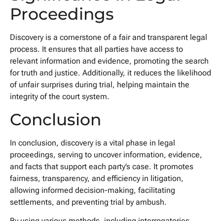
Proceedings
Discovery is a cornerstone of a fair and transparent legal
process. It ensures that all parties have access to
relevant information and evidence, promoting the search
for truth and justice. Additionally, it reduces the likelihood
of unfair surprises during trial, helping maintain the
integrity of the court system.
Conclusion
In conclusion, discovery is a vital phase in legal
proceedings, serving to uncover information, evidence,
and facts that support each party’s case. It promotes
fairness, transparency, and efficiency in litigation,
allowing informed decision-making, facilitating
settlements, and preventing trial by ambush.
By using various methods, including interrogatories,