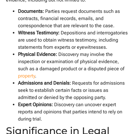
Documents:
Parties request documents such as
contracts, financial records, emails, and
correspondence that are relevant to the case.
Witness Testimony:
Depositions and interrogatories
are used to obtain witness testimony, including
statements from experts or eyewitnesses.
Physical Evidence:
Discovery may involve the
inspection or examination of physical evidence,
such as a damaged product or a disputed piece of
property
.
Admissions and Denials:
Requests for admissions
seek to establish certain facts or issues as
admitted or denied by the opposing party.
Expert Opinions:
Discovery can uncover expert
reports and opinions that parties intend to rely on
during trial.
Significance in Legal