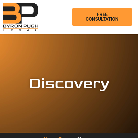
FREE
CONSULTATION
Discovery