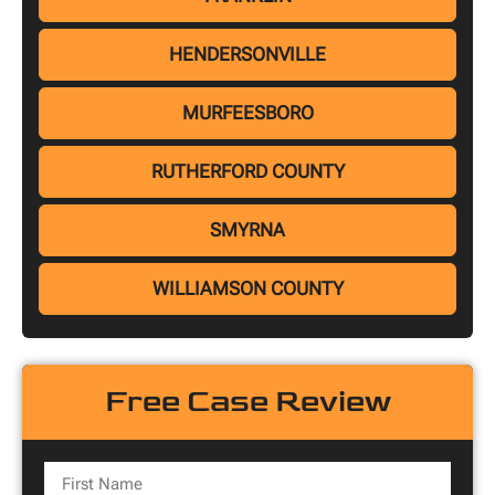
HENDERSONVILLE
MURFEESBORO
RUTHERFORD COUNTY
SMYRNA
WILLIAMSON COUNTY
Free Case Review