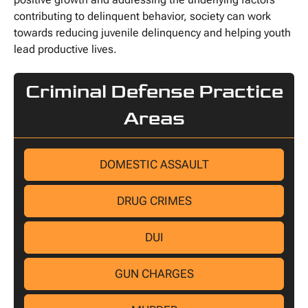
contributing to delinquent behavior, society can work
towards reducing juvenile delinquency and helping youth
lead productive lives.
Criminal Defense Practice
Areas
DOMESTIC ASSAULT
DRUG CRIMES
DUI
GUN CHARGES