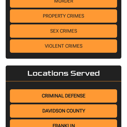
MURDER
PROPERTY CRIMES
SEX CRIMES
VIOLENT CRIMES
Locations Served
CRIMINAL DEFENSE
DAVIDSON COUNTY
FRANKLIN