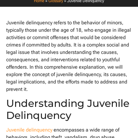
Home
»
Glossary
»
Juvenile Delinquency
Juvenile delinquency refers to the behavior of minors,
typically those under the age of 18, who engage in illegal
activities or commit offenses that would be considered
crimes if committed by adults. It is a complex social and
legal issue that involves understanding the causes,
consequences, and interventions related to youthful
offenders. In this comprehensive explanation, we will
explore the concept of juvenile delinquency, its causes,
legal implications, and the efforts made to address and
prevent it.
Understanding Juvenile
Delinquency
Juvenile delinquency
encompasses a wide range of
behaviors, including theft, vandalism, drug abuse,