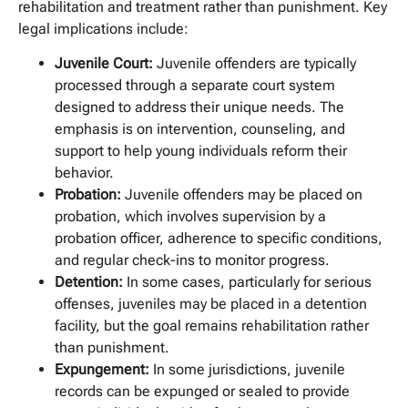
rehabilitation and treatment rather than punishment. Key
legal implications include:
Juvenile Court:
Juvenile offenders are typically
processed through a separate court system
designed to address their unique needs. The
emphasis is on intervention, counseling, and
support to help young individuals reform their
behavior.
Probation:
Juvenile offenders may be placed on
probation, which involves supervision by a
probation officer, adherence to specific conditions,
and regular check-ins to monitor progress.
Detention:
In some cases, particularly for serious
offenses, juveniles may be placed in a detention
facility, but the goal remains rehabilitation rather
than punishment.
Expungement:
In some jurisdictions, juvenile
records can be expunged or sealed to provide