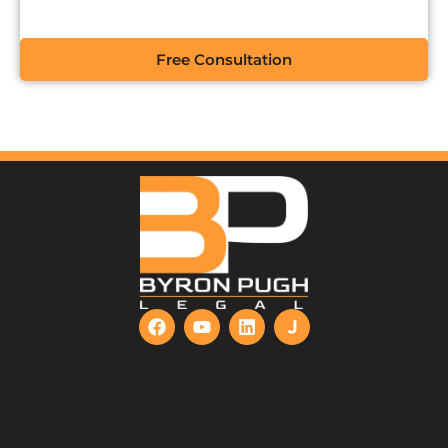
Free Consultation