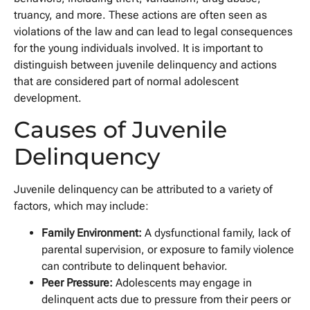
truancy, and more. These actions are often seen as
violations of the law and can lead to legal consequences
for the young individuals involved. It is important to
distinguish between juvenile delinquency and actions
that are considered part of normal adolescent
development.
Causes of Juvenile
Delinquency
Juvenile delinquency can be attributed to a variety of
factors, which may include:
Family Environment:
A dysfunctional family, lack of
parental supervision, or exposure to family violence
can contribute to delinquent behavior.
Peer Pressure:
Adolescents may engage in
delinquent acts due to pressure from their peers or