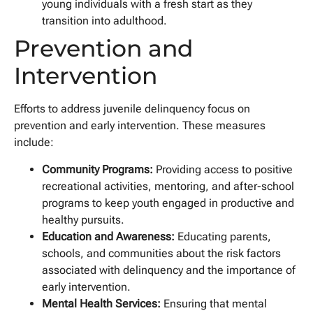
young individuals with a fresh start as they
transition into adulthood.
Prevention and
Intervention
Efforts to address juvenile delinquency focus on
prevention and early intervention. These measures
include:
Community Programs:
Providing access to positive
recreational activities, mentoring, and after-school
programs to keep youth engaged in productive and
healthy pursuits.
Education and Awareness:
Educating parents,
schools, and communities about the risk factors
associated with delinquency and the importance of
early intervention.
Mental Health Services:
Ensuring that mental