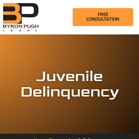
FREE
CONSULTATION
Juvenile
Delinquency