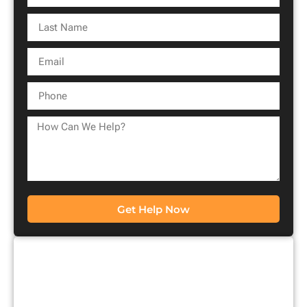
Get Help Now
CONTACT US FOR A
FREE CONSULTATION