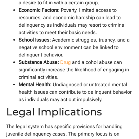
a desire to fit in with a certain group.
Economic Factors:
Poverty, limited access to
resources, and economic hardship can lead to
delinquency as individuals may resort to criminal
activities to meet their basic needs.
School Issues:
Academic struggles, truancy, and a
negative school environment can be linked to
delinquent behavior.
Substance Abuse:
Drug
and alcohol abuse can
significantly increase the likelihood of engaging in
criminal activities.
Mental Health:
Undiagnosed or untreated mental
health issues can contribute to delinquent behavior
as individuals may act out impulsively.
Legal Implications
The legal system has specific provisions for handling
juvenile delinquency cases. The primary focus is on