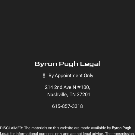
Byron Pugh Legal
By Appointment Only
214 2nd Ave N #100,
Nashville, TN 37201
615-857-3318
DISCLAIMER: The materials on this website are made available by
Byron Pugh
Legal
for informational purposes only and are not legal advice. The transmission