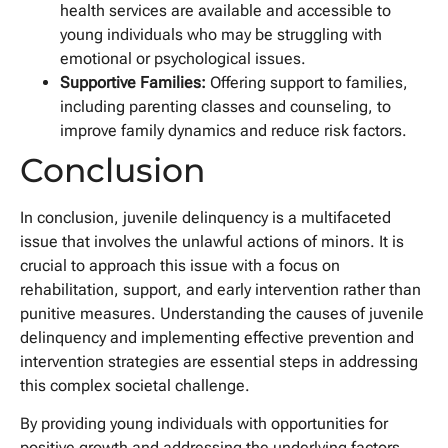
health services are available and accessible to
young individuals who may be struggling with
emotional or psychological issues.
Supportive Families:
Offering support to families,
including parenting classes and counseling, to
improve family dynamics and reduce risk factors.
Conclusion
In conclusion, juvenile delinquency is a multifaceted
issue that involves the unlawful actions of minors. It is
crucial to approach this issue with a focus on
rehabilitation, support, and early intervention rather than
punitive measures. Understanding the causes of juvenile
delinquency and implementing effective prevention and
intervention strategies are essential steps in addressing
this complex societal challenge.
By providing young individuals with opportunities for
positive growth and addressing the underlying factors