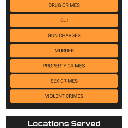
DRUG CRIMES
DUI
GUN CHARGES
MURDER
PROPERTY CRIMES
SEX CRIMES
VIOLENT CRIMES
Locations Served