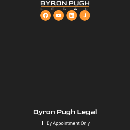
Byron Pugh Legal
By Appointment Only