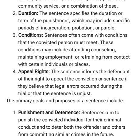
community service, or a combination of these.
Duration:
The sentence specifies the duration or
term of the punishment, which may include specific
periods of incarceration, probation, or parole.
Conditions:
Sentences often come with conditions
that the convicted person must meet. These
conditions may include attending counseling,
maintaining employment, or refraining from contact
with certain individuals or places.
Appeal Rights:
The sentence informs the defendant
of their right to appeal the conviction or sentence if
they believe that legal errors occurred during the
trial or that the sentence is unjust.
The primary goals and purposes of a sentence include:
Punishment and Deterrence:
Sentences aim to
punish the convicted individual for their criminal
conduct and to deter both the offender and others
from committing similar crimes in the future.