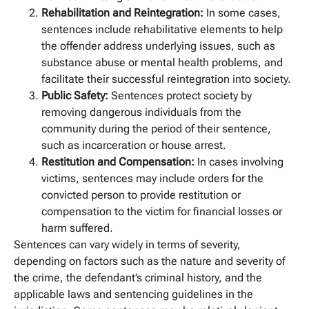
Rehabilitation and Reintegration:
In some cases,
sentences include rehabilitative elements to help
the offender address underlying issues, such as
substance abuse or mental health problems, and
facilitate their successful reintegration into society.
Public Safety:
Sentences protect society by
removing dangerous individuals from the
community during the period of their sentence,
such as incarceration or house arrest.
Restitution and Compensation:
In cases involving
victims, sentences may include orders for the
convicted person to provide restitution or
compensation to the victim for financial losses or
harm suffered.
Sentences can vary widely in terms of severity,
depending on factors such as the nature and severity of
the crime, the defendant’s criminal history, and the
applicable laws and sentencing guidelines in the