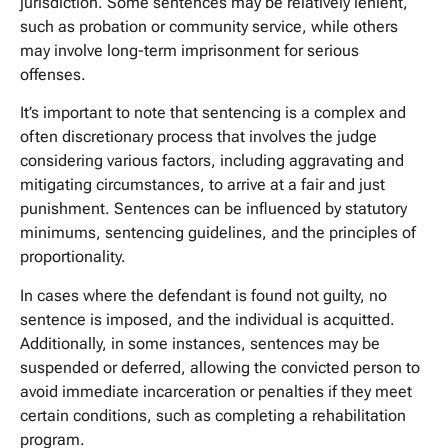
jurisdiction. Some sentences may be relatively lenient,
such as probation or community service, while others
may involve long-term imprisonment for serious
offenses.
It’s important to note that sentencing is a complex and
often discretionary process that involves the judge
considering various factors, including aggravating and
mitigating circumstances, to arrive at a fair and just
punishment. Sentences can be influenced by statutory
minimums, sentencing guidelines, and the principles of
proportionality.
In cases where the defendant is found not guilty, no
sentence is imposed, and the individual is acquitted.
Additionally, in some instances, sentences may be
suspended or deferred, allowing the convicted person to
avoid immediate incarceration or penalties if they meet
certain conditions, such as completing a rehabilitation
program.