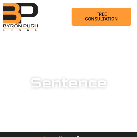
FREE
CONSULTATION
Sentence