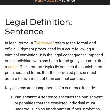
Home
»
Glossary
»
Sentence
Legal Definition:
Sentence
In legal terms, a “
Sentence
” refers to the formal and
official judgment pronounced by a court following a
criminal conviction. It is the legal consequence imposed
on an individual who has been found guilty of committing
a
crime
. The sentence typically outlines the punishment,
penalties, and terms that the convicted person must
adhere to as a result of their criminal conduct.
Key aspects and components of a sentence include:
Punishment:
A sentence specifies the punishment
or penalties that the convicted individual must
undergo, such as imprisonment, fines, probation,