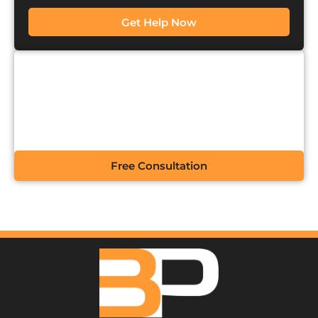
Get Help Now
CONTACT US FOR A
FREE CONSULTATION
Free Consultation