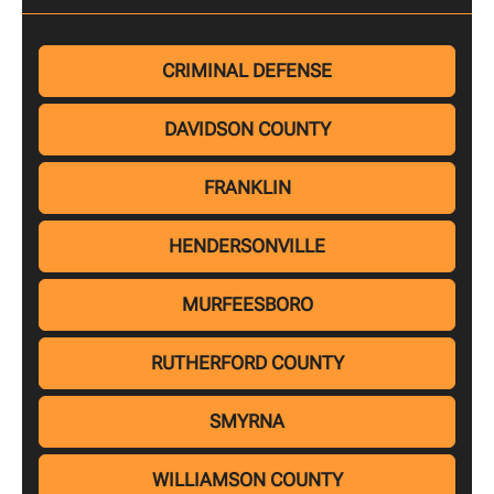
CRIMINAL DEFENSE
DAVIDSON COUNTY
FRANKLIN
HENDERSONVILLE
MURFEESBORO
RUTHERFORD COUNTY
SMYRNA
WILLIAMSON COUNTY