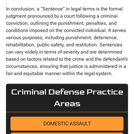
In conclusion, a “Sentence” in legal terms is the formal
judgment pronounced by a court following a criminal
conviction, outlining the punishment, penalties, and
conditions imposed on the convicted individual. It serves
various purposes, including punishment, deterrence,
rehabilitation, public safety, and restitution. Sentences
can vary widely in terms of severity and are determined
based on factors related to the crime and the defendant’s
circumstances, ensuring that justice is administered in a
fair and equitable manner within the legal system.
Criminal Defense Practice
Areas
DOMESTIC ASSAULT