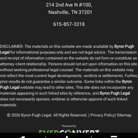
214 2nd Ave N #100,
Nashville, TN 37201
615-857-3318
DISCLAIMER: The materials on this website are made available by
Byron Pugh
Legal
for informational purposes only and are not legal advice. The transmission
and receipt of information contained on the website do not form or constitute an
attorney-client relationship. Persons should not act upon information on this site
without seeking professional legal counsel. The materials on this website may
not reflect the most current legal developments, verdicts or settlements. Further,
prior results do not guarantee a similar outcome. Some links within the
Byron
Pugh Legal
website may lead to other sites. This site does not incorporate any
materials appearing in such linked sites by reference, and
Byron Pugh Legal
does not necessarily sponsor, endorse or otherwise approve of such linked
materials.
© 2026
Byron Pugh Legal
. All Rights Reserved. |
Privacy Policy
|
Sitemap
Powered by