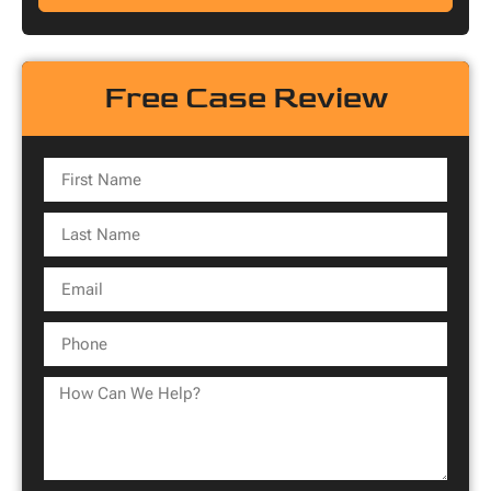
Free Case Review