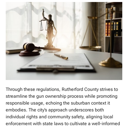
Through these regulations, Rutherford County strives to
streamline the gun ownership process while promoting
responsible usage, echoing the suburban context it
embodies. The city’s approach underscores both
individual rights and community safety, aligning local
enforcement with state laws to cultivate a well-informed