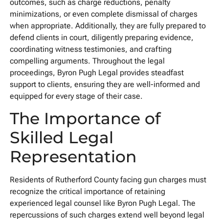
outcomes, such as charge reductions, penalty
minimizations, or even complete dismissal of charges
when appropriate. Additionally, they are fully prepared to
defend clients in court, diligently preparing evidence,
coordinating witness testimonies, and crafting
compelling arguments. Throughout the legal
proceedings, Byron Pugh Legal provides steadfast
support to clients, ensuring they are well-informed and
equipped for every stage of their case.
The Importance of
Skilled Legal
Representation
Residents of Rutherford County facing gun charges must
recognize the critical importance of retaining
experienced legal counsel like Byron Pugh Legal. The
repercussions of such charges extend well beyond legal