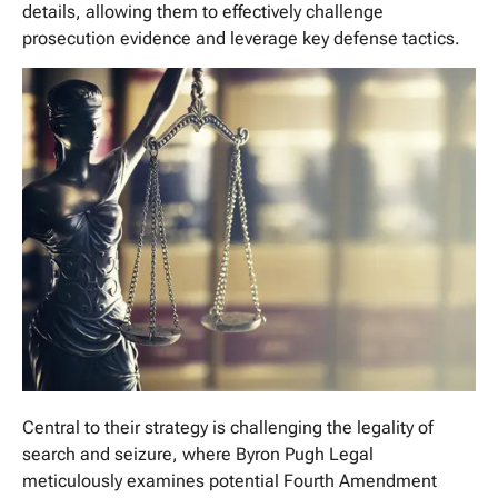
details, allowing them to effectively challenge
prosecution evidence and leverage key defense tactics.
Central to their strategy is challenging the legality of
search and seizure, where Byron Pugh Legal
meticulously examines potential Fourth Amendment