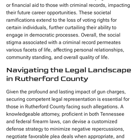
or financial aid to those with criminal records, impacting
their future career opportunities. These societal
ramifications extend to the loss of voting rights for
certain individuals, further curtailing their ability to
engage in democratic processes. Overall, the social
stigma associated with a criminal record permeates
various facets of life, affecting personal relationships,
community standing, and overall quality of life.
Navigating the Legal Landscape
in Rutherford County
Given the profound and lasting impact of gun charges,
securing competent legal representation is essential for
those in Rutherford County facing such allegations. A
knowledgeable attorney, proficient in both Tennessee
and federal firearm laws, can devise a customized
defense strategy to minimize negative repercussions,
negotiate favorable plea deals when appropriate, and