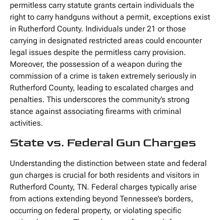
permitless carry statute grants certain individuals the
right to carry handguns without a permit, exceptions exist
in Rutherford County. Individuals under 21 or those
carrying in designated restricted areas could encounter
legal issues despite the permitless carry provision.
Moreover, the possession of a weapon during the
commission of a crime is taken extremely seriously in
Rutherford County, leading to escalated charges and
penalties. This underscores the community’s strong
stance against associating firearms with criminal
activities.
State vs. Federal Gun Charges
Understanding the distinction between state and federal
gun charges is crucial for both residents and visitors in
Rutherford County, TN. Federal charges typically arise
from actions extending beyond Tennessee’s borders,
occurring on federal property, or violating specific