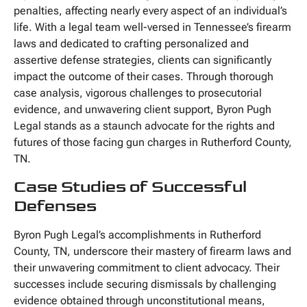
penalties, affecting nearly every aspect of an individual’s
life. With a legal team well-versed in Tennessee’s firearm
laws and dedicated to crafting personalized and
assertive defense strategies, clients can significantly
impact the outcome of their cases. Through thorough
case analysis, vigorous challenges to prosecutorial
evidence, and unwavering client support, Byron Pugh
Legal stands as a staunch advocate for the rights and
futures of those facing gun charges in Rutherford County,
TN.
Case Studies of Successful
Defenses
Byron Pugh Legal’s accomplishments in Rutherford
County, TN, underscore their mastery of firearm laws and
their unwavering commitment to client advocacy. Their
successes include securing dismissals by challenging
evidence obtained through unconstitutional means,