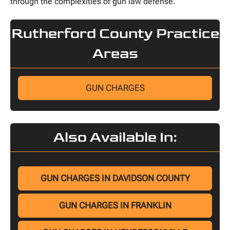
through the complexities of gun law defense.
Rutherford County Practice
Areas
GUN CHARGES
Also Available In:
GUN CHARGES IN DAVIDSON COUNTY
GUN CHARGES IN FRANKLIN