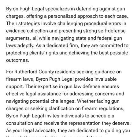
Byron Pugh Legal specializes in defending against gun
charges, offering a personalized approach to each case.
Their strategies involve challenging procedural errors in
evidence collection and presenting strong self-defense
arguments, all while navigating state and federal gun
laws adeptly. As a dedicated firm, they are committed to
protecting clients’ rights and achieving the best possible
outcomes.
For Rutherford County residents seeking guidance on
firearm laws, Byron Pugh Legal provides invaluable
support. Their expertise in gun law defense ensures
effective legal assistance for addressing concerns and
navigating potential challenges. Whether facing gun
charges or seeking clarification on firearm regulations,
Byron Pugh Legal invites individuals to schedule a
consultation and receive the representation they deserve.
As your legal advocate, they are dedicated to guiding you