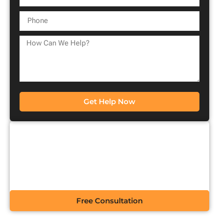
Get Help Now
CONTACT US FOR A
FREE CONSULTATION
Free Consultation