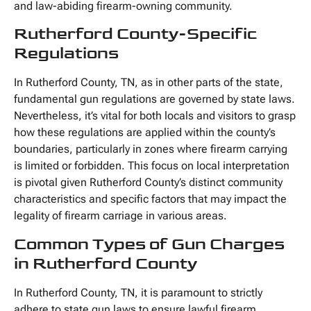
and law-abiding firearm-owning community.
Rutherford County-Specific
Regulations
In Rutherford County, TN, as in other parts of the state,
fundamental gun regulations are governed by state laws.
Nevertheless, it’s vital for both locals and visitors to grasp
how these regulations are applied within the county’s
boundaries, particularly in zones where firearm carrying
is limited or forbidden. This focus on local interpretation
is pivotal given Rutherford County’s distinct community
characteristics and specific factors that may impact the
legality of firearm carriage in various areas.
Common Types of Gun Charges
in Rutherford County
In Rutherford County, TN, it is paramount to strictly
adhere to state gun laws to ensure lawful firearm