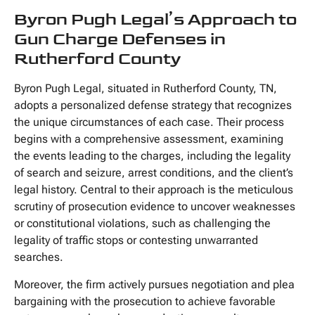
Byron Pugh Legal’s Approach to
Gun Charge Defenses in
Rutherford County
Byron Pugh Legal, situated in Rutherford County, TN,
adopts a personalized defense strategy that recognizes
the unique circumstances of each case. Their process
begins with a comprehensive assessment, examining
the events leading to the charges, including the legality
of search and seizure, arrest conditions, and the client’s
legal history. Central to their approach is the meticulous
scrutiny of prosecution evidence to uncover weaknesses
or constitutional violations, such as challenging the
legality of traffic stops or contesting unwarranted
searches.
Moreover, the firm actively pursues negotiation and plea
bargaining with the prosecution to achieve favorable