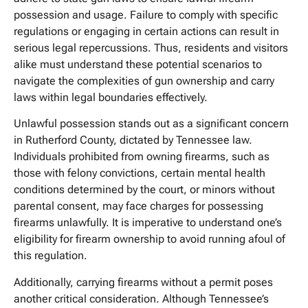
possession and usage. Failure to comply with specific
regulations or engaging in certain actions can result in
serious legal repercussions. Thus, residents and visitors
alike must understand these potential scenarios to
navigate the complexities of gun ownership and carry
laws within legal boundaries effectively.
Unlawful possession stands out as a significant concern
in Rutherford County, dictated by Tennessee law.
Individuals prohibited from owning firearms, such as
those with felony convictions, certain mental health
conditions determined by the court, or minors without
parental consent, may face charges for possessing
firearms unlawfully. It is imperative to understand one’s
eligibility for firearm ownership to avoid running afoul of
this regulation.
Additionally, carrying firearms without a permit poses
another critical consideration. Although Tennessee’s