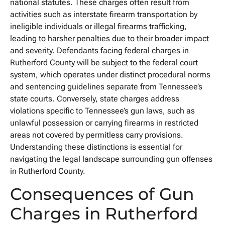
national statutes. These charges often result from
activities such as interstate firearm transportation by
ineligible individuals or illegal firearms trafficking,
leading to harsher penalties due to their broader impact
and severity. Defendants facing federal charges in
Rutherford County will be subject to the federal court
system, which operates under distinct procedural norms
and sentencing guidelines separate from Tennessee’s
state courts. Conversely, state charges address
violations specific to Tennessee’s gun laws, such as
unlawful possession or carrying firearms in restricted
areas not covered by permitless carry provisions.
Understanding these distinctions is essential for
navigating the legal landscape surrounding gun offenses
in Rutherford County.
Consequences of Gun
Charges in Rutherford