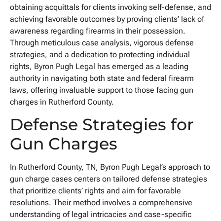
obtaining acquittals for clients invoking self-defense, and
achieving favorable outcomes by proving clients’ lack of
awareness regarding firearms in their possession.
Through meticulous case analysis, vigorous defense
strategies, and a dedication to protecting individual
rights, Byron Pugh Legal has emerged as a leading
authority in navigating both state and federal firearm
laws, offering invaluable support to those facing gun
charges in Rutherford County.
Defense Strategies for
Gun Charges
In Rutherford County, TN, Byron Pugh Legal’s approach to
gun charge cases centers on tailored defense strategies
that prioritize clients’ rights and aim for favorable
resolutions. Their method involves a comprehensive
understanding of legal intricacies and case-specific