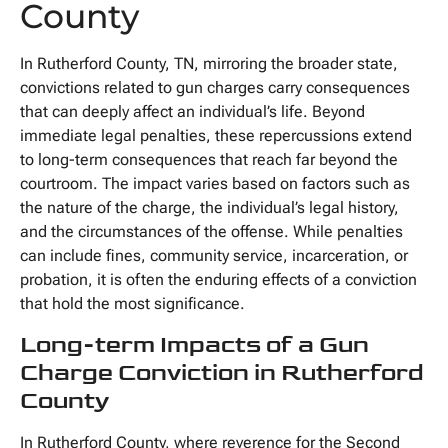
County
In Rutherford County, TN, mirroring the broader state,
convictions related to gun charges carry consequences
that can deeply affect an individual’s life. Beyond
immediate legal penalties, these repercussions extend
to long-term consequences that reach far beyond the
courtroom. The impact varies based on factors such as
the nature of the charge, the individual’s legal history,
and the circumstances of the offense. While penalties
can include fines, community service, incarceration, or
probation, it is often the enduring effects of a conviction
that hold the most significance.
Long-term Impacts of a Gun
Charge Conviction in Rutherford
County
In Rutherford County, where reverence for the Second