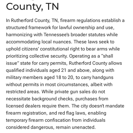
County, TN
In Rutherford County, TN, firearm regulations establish a
structured framework for lawful ownership and use,
harmonizing with Tennessee’s broader statutes while
accommodating local nuances. These laws seek to
uphold citizens’ constitutional right to bear arms while
prioritizing collective security. Operating as a “shall
issue” state for carry permits, Rutherford County allows
qualified individuals aged 21 and above, along with
military members aged 18 to 20, to carry handguns
without permits in most circumstances, albeit with
restricted areas. While private gun sales do not
necessitate background checks, purchases from
licensed dealers require them. The city doesn’t mandate
firearm registration, and red flag laws, enabling
temporary firearm confiscation from individuals
considered dangerous, remain unenacted.