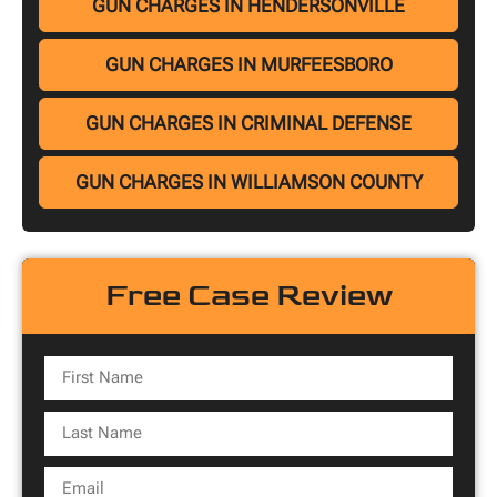
GUN CHARGES IN HENDERSONVILLE
GUN CHARGES IN MURFEESBORO
GUN CHARGES IN CRIMINAL DEFENSE
GUN CHARGES IN WILLIAMSON COUNTY
Free Case Review