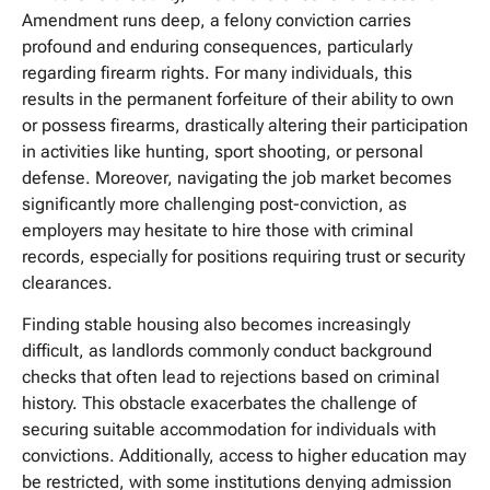
Amendment runs deep, a felony conviction carries
profound and enduring consequences, particularly
regarding firearm rights. For many individuals, this
results in the permanent forfeiture of their ability to own
or possess firearms, drastically altering their participation
in activities like hunting, sport shooting, or personal
defense. Moreover, navigating the job market becomes
significantly more challenging post-conviction, as
employers may hesitate to hire those with criminal
records, especially for positions requiring trust or security
clearances.
Finding stable housing also becomes increasingly
difficult, as landlords commonly conduct background
checks that often lead to rejections based on criminal
history. This obstacle exacerbates the challenge of
securing suitable accommodation for individuals with
convictions. Additionally, access to higher education may
be restricted, with some institutions denying admission