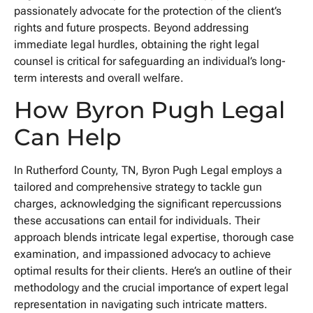
passionately advocate for the protection of the client’s
rights and future prospects. Beyond addressing
immediate legal hurdles, obtaining the right legal
counsel is critical for safeguarding an individual’s long-
term interests and overall welfare.
How Byron Pugh Legal
Can Help
In Rutherford County, TN, Byron Pugh Legal employs a
tailored and comprehensive strategy to tackle gun
charges, acknowledging the significant repercussions
these accusations can entail for individuals. Their
approach blends intricate legal expertise, thorough case
examination, and impassioned advocacy to achieve
optimal results for their clients. Here’s an outline of their
methodology and the crucial importance of expert legal
representation in navigating such intricate matters.