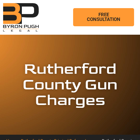
FREE
CONSULTATION
Rutherford
County Gun
Charges