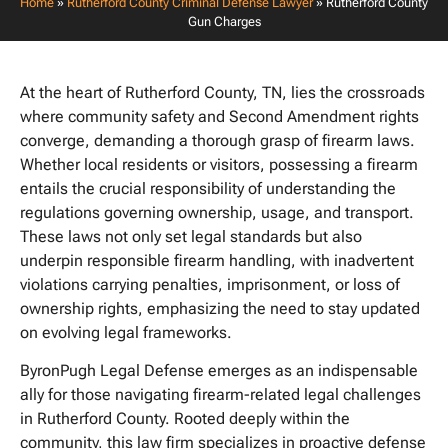
Home
»
Rutherford County Criminal Defense Lawyer
»
Rutherford County
Gun Charges
At the heart of Rutherford County, TN, lies the crossroads
where community safety and Second Amendment rights
converge, demanding a thorough grasp of firearm laws.
Whether local residents or visitors, possessing a firearm
entails the crucial responsibility of understanding the
regulations governing ownership, usage, and transport.
These laws not only set legal standards but also
underpin responsible firearm handling, with inadvertent
violations carrying penalties, imprisonment, or loss of
ownership rights, emphasizing the need to stay updated
on evolving legal frameworks.
ByronPugh Legal Defense emerges as an indispensable
ally for those navigating firearm-related legal challenges
in Rutherford County. Rooted deeply within the
community, this law firm specializes in proactive defense