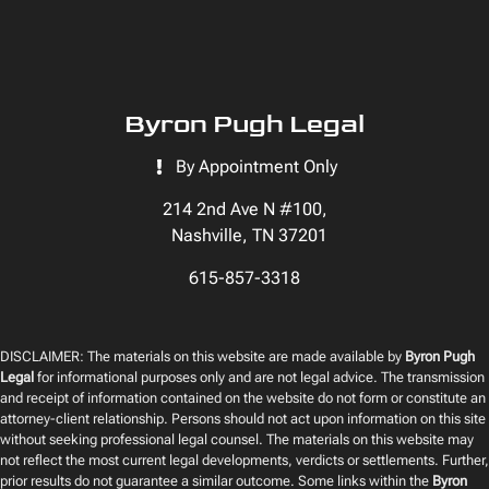
Byron Pugh Legal
By Appointment Only
214 2nd Ave N #100,
Nashville, TN 37201
615-857-3318
DISCLAIMER: The materials on this website are made available by
Byron Pugh
Legal
for informational purposes only and are not legal advice. The transmission
and receipt of information contained on the website do not form or constitute an
attorney-client relationship. Persons should not act upon information on this site
without seeking professional legal counsel. The materials on this website may
not reflect the most current legal developments, verdicts or settlements. Further,
prior results do not guarantee a similar outcome. Some links within the
Byron