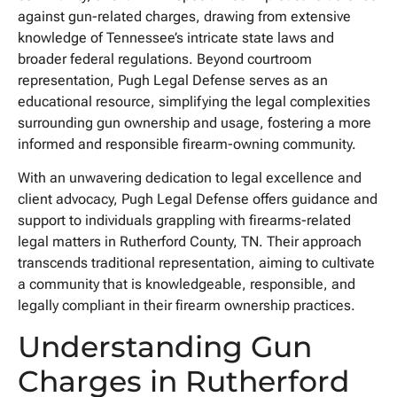
against gun-related charges, drawing from extensive
knowledge of Tennessee’s intricate state laws and
broader federal regulations. Beyond courtroom
representation, Pugh Legal Defense serves as an
educational resource, simplifying the legal complexities
surrounding gun ownership and usage, fostering a more
informed and responsible firearm-owning community.
With an unwavering dedication to legal excellence and
client advocacy, Pugh Legal Defense offers guidance and
support to individuals grappling with firearms-related
legal matters in Rutherford County, TN. Their approach
transcends traditional representation, aiming to cultivate
a community that is knowledgeable, responsible, and
legally compliant in their firearm ownership practices.
Understanding Gun
Charges in Rutherford