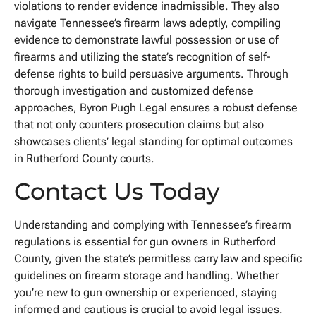
violations to render evidence inadmissible. They also
navigate Tennessee’s firearm laws adeptly, compiling
evidence to demonstrate lawful possession or use of
firearms and utilizing the state’s recognition of self-
defense rights to build persuasive arguments. Through
thorough investigation and customized defense
approaches, Byron Pugh Legal ensures a robust defense
that not only counters prosecution claims but also
showcases clients’ legal standing for optimal outcomes
in Rutherford County courts.
Contact Us Today
Understanding and complying with Tennessee’s firearm
regulations is essential for gun owners in Rutherford
County, given the state’s permitless carry law and specific
guidelines on firearm storage and handling. Whether
you’re new to gun ownership or experienced, staying
informed and cautious is crucial to avoid legal issues.