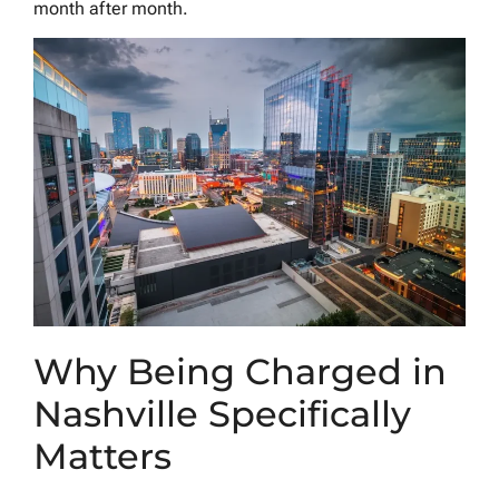
month after month.
Why Being Charged in
Nashville Specifically
Matters