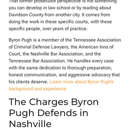
That former prosecutor perspective is not something
you can develop in law school or by reading about
Davidson County from another city. It comes from
doing the work in these specific courts, with these
specific people, over years of practice.
Byron Pugh is a member of the Tennessee Association
of Criminal Defense Lawyers, the American Inns of
Court, the Nashville Bar Association, and the
Tennessee Bar Association. He handles every case
with the same dedication to thorough preparation,
honest communication, and aggressive advocacy that
his clients deserve.
Learn more about Byron Pugh’s
background and experience.
The Charges Byron
Pugh Defends in
Nashville