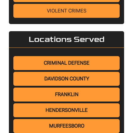
VIOLENT CRIMES
Locations Served
CRIMINAL DEFENSE
DAVIDSON COUNTY
FRANKLIN
HENDERSONVILLE
MURFEESBORO