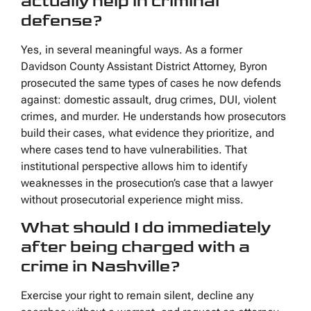
actually help in criminal
defense?
Yes, in several meaningful ways. As a former
Davidson County Assistant District Attorney, Byron
prosecuted the same types of cases he now defends
against: domestic assault, drug crimes, DUI, violent
crimes, and murder. He understands how prosecutors
build their cases, what evidence they prioritize, and
where cases tend to have vulnerabilities. That
institutional perspective allows him to identify
weaknesses in the prosecution’s case that a lawyer
without prosecutorial experience might miss.
What should I do immediately
after being charged with a
crime in Nashville?
Exercise your right to remain silent, decline any