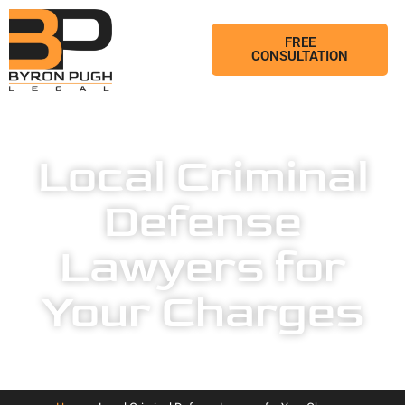
FREE
CONSULTATION
Local Criminal
Defense
Lawyers for
Your Charges