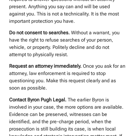
present. Anything you say can and will be used
against you. This is not a technicality. It is the most
important protection you have.
Do not consent to searches.
Without a warrant, you
have the right to refuse searches of your person,
vehicle, or property. Politely decline and do not
attempt to physically resist.
Request an attorney immediately.
Once you ask for an
attorney, law enforcement is required to stop
questioning you. Make this request clearly and as
soon as possible.
Contact Byron Pugh Legal.
The earlier Byron is
involved in your case, the more options are available.
Evidence can be preserved, witnesses can be
identified, and the pre-charge period, when the
prosecution is still building its case, is when local