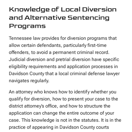
Knowledge of Local Diversion
and Alternative Sentencing
Programs
Tennessee law provides for diversion programs that
allow certain defendants, particularly first-time
offenders, to avoid a permanent criminal record.
Judicial diversion and pretrial diversion have specific
eligibility requirements and application processes in
Davidson County that a local criminal defense lawyer
navigates regularly.
An attorney who knows how to identify whether you
qualify for diversion, how to present your case to the
district attorney’s office, and how to structure the
application can change the entire outcome of your
case. This knowledge is not in the statutes. It is in the
practice of appearing in Davidson County courts