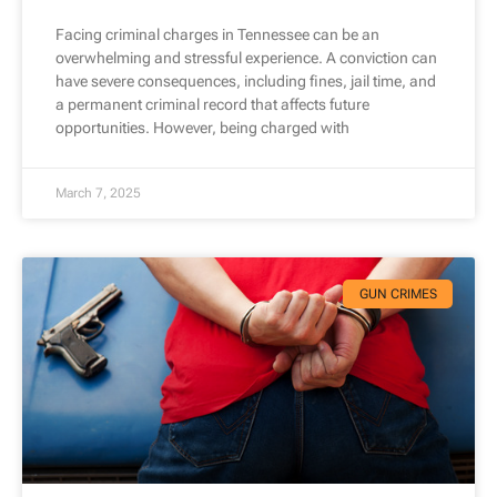
Facing criminal charges in Tennessee can be an
overwhelming and stressful experience. A conviction can
have severe consequences, including fines, jail time, and
a permanent criminal record that affects future
opportunities. However, being charged with
March 7, 2025
GUN CRIMES