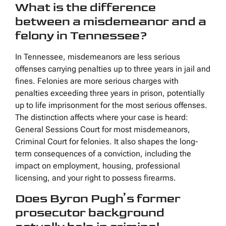
What is the difference
between a misdemeanor and a
felony in Tennessee?
In Tennessee, misdemeanors are less serious
offenses carrying penalties up to three years in jail and
fines. Felonies are more serious charges with
penalties exceeding three years in prison, potentially
up to life imprisonment for the most serious offenses.
The distinction affects where your case is heard:
General Sessions Court for most misdemeanors,
Criminal Court for felonies. It also shapes the long-
term consequences of a conviction, including the
impact on employment, housing, professional
licensing, and your right to possess firearms.
Does Byron Pugh’s former
prosecutor background