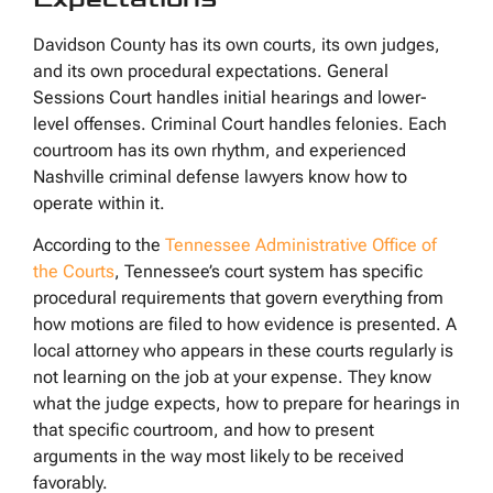
Davidson County has its own courts, its own judges,
and its own procedural expectations. General
Sessions Court handles initial hearings and lower-
level offenses. Criminal Court handles felonies. Each
courtroom has its own rhythm, and experienced
Nashville criminal defense lawyers know how to
operate within it.
According to the
Tennessee Administrative Office of
the Courts
, Tennessee’s court system has specific
procedural requirements that govern everything from
how motions are filed to how evidence is presented. A
local attorney who appears in these courts regularly is
not learning on the job at your expense. They know
what the judge expects, how to prepare for hearings in
that specific courtroom, and how to present
arguments in the way most likely to be received
favorably.