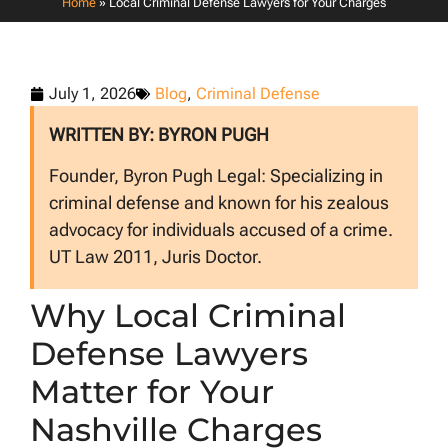
Home
»
Local Criminal Defense Lawyers for Your Charges
July 1, 2026
Blog
,
Criminal Defense
WRITTEN BY: BYRON PUGH
Founder, Byron Pugh Legal: Specializing in
criminal defense and known for his zealous
advocacy for individuals accused of a crime.
UT Law 2011, Juris Doctor.
Why Local Criminal
Defense Lawyers
Matter for Your
Nashville Charges