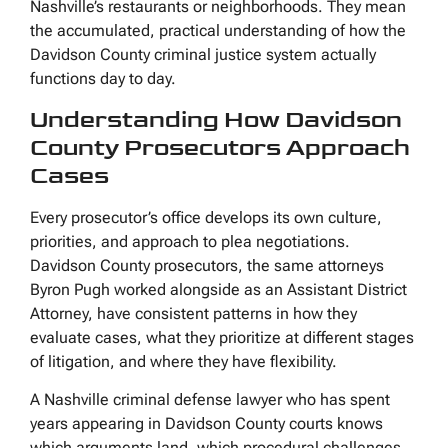
Nashville’s restaurants or neighborhoods. They mean
the accumulated, practical understanding of how the
Davidson County criminal justice system actually
functions day to day.
Understanding How Davidson
County Prosecutors Approach
Cases
Every prosecutor’s office develops its own culture,
priorities, and approach to plea negotiations.
Davidson County prosecutors, the same attorneys
Byron Pugh worked alongside as an Assistant District
Attorney, have consistent patterns in how they
evaluate cases, what they prioritize at different stages
of litigation, and where they have flexibility.
A Nashville criminal defense lawyer who has spent
years appearing in Davidson County courts knows
which arguments land, which procedural challenges