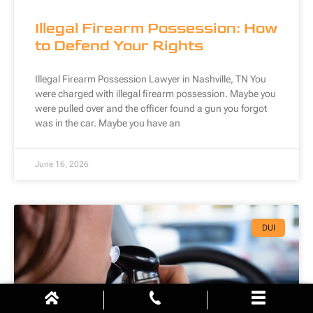
Illegal Firearm Possession: How
to Defend Your Rights
Illegal Firearm Possession Lawyer in Nashville, TN You
were charged with illegal firearm possession. Maybe you
were pulled over and the officer found a gun you forgot
was in the car. Maybe you have an
June 16, 2026
DUI