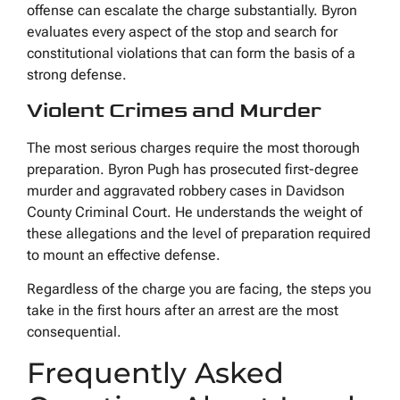
offense can escalate the charge substantially. Byron
evaluates every aspect of the stop and search for
constitutional violations that can form the basis of a
strong defense.
Violent Crimes and Murder
The most serious charges require the most thorough
preparation. Byron Pugh has prosecuted first-degree
murder and aggravated robbery cases in Davidson
County Criminal Court. He understands the weight of
these allegations and the level of preparation required
to mount an effective defense.
Regardless of the charge you are facing, the steps you
take in the first hours after an arrest are the most
consequential.
Frequently Asked