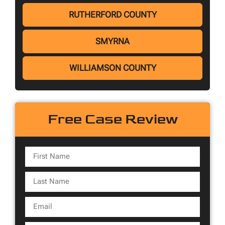
RUTHERFORD COUNTY
SMYRNA
WILLIAMSON COUNTY
Free Case Review