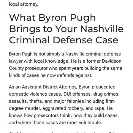
local attorney.
What Byron Pugh
Brings to Your Nashville
Criminal Defense Case
Byron Pugh is not simply a Nashville criminal defense
lawyer with local knowledge. He is a former Davidson
County prosecutor who spent years building the same
kinds of cases he now defends against.
As an Assistant District Attorney, Byron prosecuted
domestic violence cases, DUI offenses, drug crimes,
assaults, thefts, and major felonies including first-
degree murder, aggravated robbery, and rape. He
knows how prosecutors think, how they build cases,
and where those cases are most vulnerable.