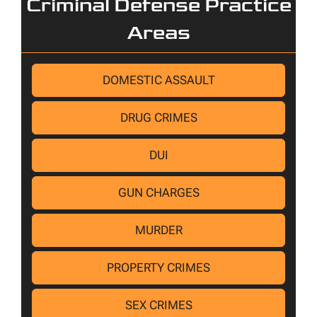
Criminal Defense Practice
Areas
DOMESTIC ASSAULT
DRUG CRIMES
DUI
GUN CHARGES
MURDER
PROPERTY CRIMES
SEX CRIMES