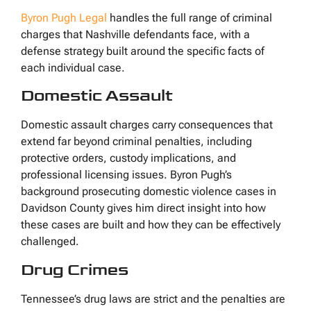
Byron Pugh Legal
handles the full range of criminal
charges that Nashville defendants face, with a
defense strategy built around the specific facts of
each individual case.
Domestic Assault
Domestic assault charges carry consequences that
extend far beyond criminal penalties, including
protective orders, custody implications, and
professional licensing issues. Byron Pugh’s
background prosecuting domestic violence cases in
Davidson County gives him direct insight into how
these cases are built and how they can be effectively
challenged.
Drug Crimes
Tennessee’s drug laws are strict and the penalties are