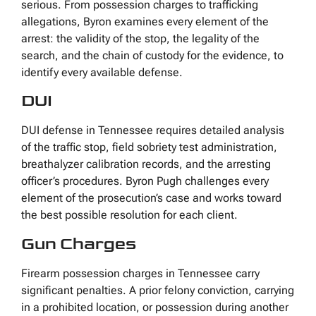
serious. From possession charges to trafficking
allegations, Byron examines every element of the
arrest: the validity of the stop, the legality of the
search, and the chain of custody for the evidence, to
identify every available defense.
DUI
DUI defense in Tennessee requires detailed analysis
of the traffic stop, field sobriety test administration,
breathalyzer calibration records, and the arresting
officer’s procedures. Byron Pugh challenges every
element of the prosecution’s case and works toward
the best possible resolution for each client.
Gun Charges
Firearm possession charges in Tennessee carry
significant penalties. A prior felony conviction, carrying
in a prohibited location, or possession during another