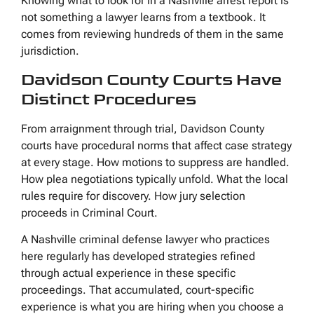
Knowing what to look for in a Nashville arrest report is
not something a lawyer learns from a textbook. It
comes from reviewing hundreds of them in the same
jurisdiction.
Davidson County Courts Have
Distinct Procedures
From arraignment through trial, Davidson County
courts have procedural norms that affect case strategy
at every stage. How motions to suppress are handled.
How plea negotiations typically unfold. What the local
rules require for discovery. How jury selection
proceeds in Criminal Court.
A Nashville criminal defense lawyer who practices
here regularly has developed strategies refined
through actual experience in these specific
proceedings. That accumulated, court-specific
experience is what you are hiring when you choose a