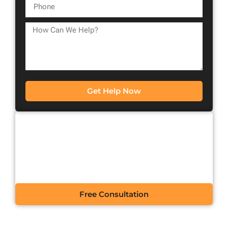
Get Help Now
CONTACT US FOR A
FREE CONSULTATION
Free Consultation