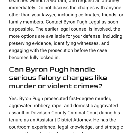
searches without a warrant, and request an attorney
immediately. Do not discuss the charges with anyone
other than your lawyer, including cellmates, friends, or
family members. Contact Byron Pugh Legal as soon
as possible. The earlier legal counsel is involved, the
more options are available for your defense, including
preserving evidence, identifying witnesses, and
engaging with the prosecution before the case
becomes fully locked in.
Can Byron Pugh handle
serious felony charges like
murder or violent crimes?
Yes. Byron Pugh prosecuted first-degree murder,
aggravated robbery, rape, and domestic aggravated
assault in Davidson County Criminal Court during his
tenure as an Assistant District Attorney. He has the
courtroom experience, legal knowledge, and strategic