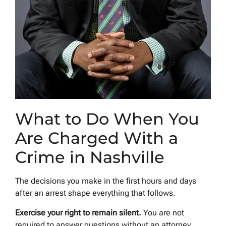
What to Do When You
Are Charged With a
Crime in Nashville
The decisions you make in the first hours and days
after an arrest shape everything that follows.
Exercise your right to remain silent.
You are not
required to answer questions without an attorney