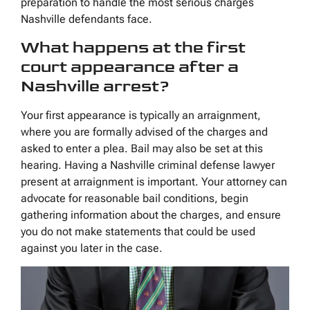
preparation to handle the most serious charges
Nashville defendants face.
What happens at the first
court appearance after a
Nashville arrest?
Your first appearance is typically an arraignment,
where you are formally advised of the charges and
asked to enter a plea. Bail may also be set at this
hearing. Having a Nashville criminal defense lawyer
present at arraignment is important. Your attorney can
advocate for reasonable bail conditions, begin
gathering information about the charges, and ensure
you do not make statements that could be used
against you later in the case.