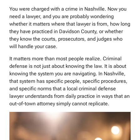
You were charged with a crime in Nashville. Now you
need a lawyer, and you are probably wondering
whether it matters where that lawyer is from, how long
they have practiced in Davidson County, or whether
they know the courts, prosecutors, and judges who
will handle your case.
It matters more than most people realize. Criminal
defense is not just about knowing the law. It is about
knowing the system you are navigating. In Nashville,
that system has specific people, specific procedures,
and specific norms that a local criminal defense
lawyer understands from daily practice in ways that an
out-of-town attorney simply cannot replicate.