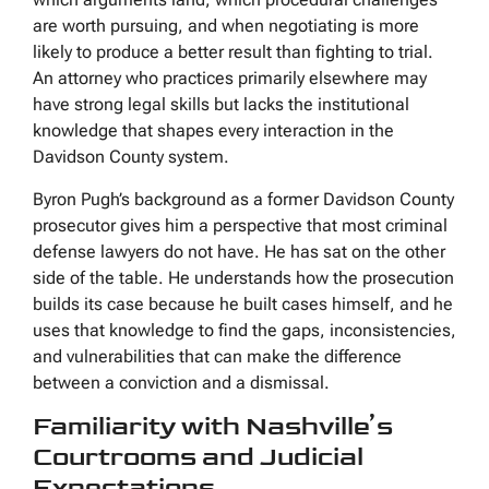
are worth pursuing, and when negotiating is more
likely to produce a better result than fighting to trial.
An attorney who practices primarily elsewhere may
have strong legal skills but lacks the institutional
knowledge that shapes every interaction in the
Davidson County system.
Byron Pugh’s background as a former Davidson County
prosecutor gives him a perspective that most criminal
defense lawyers do not have. He has sat on the other
side of the table. He understands how the prosecution
builds its case because he built cases himself, and he
uses that knowledge to find the gaps, inconsistencies,
and vulnerabilities that can make the difference
between a conviction and a dismissal.
Familiarity with Nashville’s
Courtrooms and Judicial
Expectations