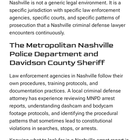
Nashville is not a generic legal environment. It is a
specific jurisdiction with specific law enforcement
agencies, specific courts, and specific patterns of
prosecution that a Nashville criminal defense lawyer
encounters continuously.
The Metropolitan Nashville
Police Department and
Davidson County Sheriff
Law enforcement agencies in Nashville follow their
own procedures, training protocols, and
documentation practices. A local criminal defense
attorney has experience reviewing MNPD arrest
reports, understanding dashcam and bodycam
footage protocols, and identifying the procedural
patterns that sometimes lead to constitutional
violations in searches, stops, or arrests.