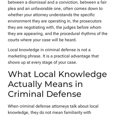
between a dismissal and a conviction, between a fair
plea and an unfavorable one, often comes down to
whether your attorney understands the specific
environment they are operating in, the prosecutors
they are negotiating with, the judges before whom
they are appearing, and the procedural rhythms of the
courts where your case will be heard.
Local knowledge in criminal defense is not a
marketing phrase. It is a practical advantage that
shows up at every stage of your case.
What Local Knowledge
Actually Means in
Criminal Defense
When criminal defense attorneys talk about local
knowledge, they do not mean familiarity with