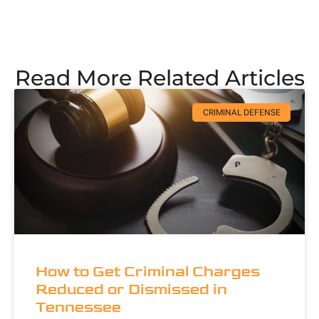
Read More Related Articles
CRIMINAL DEFENSE
How to Get Criminal Charges
Reduced or Dismissed in
Tennessee