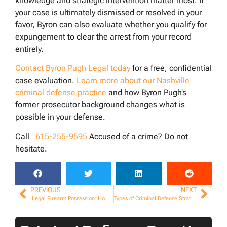
knowledge and strategic intervention matter most. If
your case is ultimately dismissed or resolved in your
favor, Byron can also evaluate whether you qualify for
expungement to clear the arrest from your record
entirely.
Contact Byron Pugh Legal today
for a free, confidential
case evaluation.
Learn more about our Nashville
criminal defense practice
and how Byron Pugh’s
former prosecutor background changes what is
possible in your defense.
Call
615-255-9595
Accused of a crime? Do not
hesitate.
PREVIOUS
NEXT
Illegal Firearm Possession: How to Defend Your Rights
Types of Criminal Defense Strategies Explained