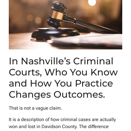
In Nashville’s Criminal
Courts, Who You Know
and How You Practice
Changes Outcomes.
That is not a vague claim.
It is a description of how criminal cases are actually
won and lost in Davidson County. The difference