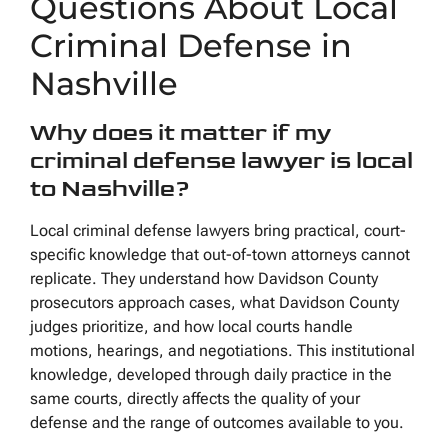
Questions About Local
Criminal Defense in
Nashville
Why does it matter if my
criminal defense lawyer is local
to Nashville?
Local criminal defense lawyers bring practical, court-
specific knowledge that out-of-town attorneys cannot
replicate. They understand how Davidson County
prosecutors approach cases, what Davidson County
judges prioritize, and how local courts handle
motions, hearings, and negotiations. This institutional
knowledge, developed through daily practice in the
same courts, directly affects the quality of your
defense and the range of outcomes available to you.