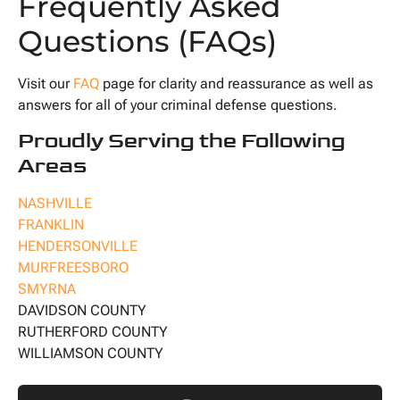
Frequently Asked
Questions (FAQs)
Visit our
FAQ
page for clarity and reassurance as well as
answers for all of your criminal defense questions.
Proudly Serving the Following
Areas
NASHVILLE
FRANKLIN
HENDERSONVILLE
MURFREESBORO
SMYRNA
DAVIDSON COUNTY
RUTHERFORD COUNTY
WILLIAMSON COUNTY