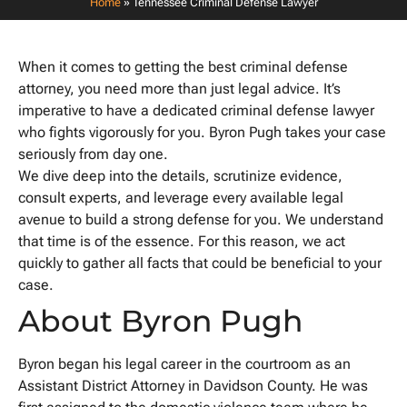
Home
»
Tennessee Criminal Defense Lawyer
When it comes to getting the best criminal defense
attorney, you need more than just legal advice. It’s
imperative to have a dedicated criminal defense lawyer
who fights vigorously for you. Byron Pugh takes your case
seriously from day one.
We dive deep into the details, scrutinize evidence,
consult experts, and leverage every available legal
avenue to build a strong defense for you. We understand
that time is of the essence. For this reason, we act
quickly to gather all facts that could be beneficial to your
case.
About Byron Pugh
Byron began his legal career in the courtroom as an
Assistant District Attorney in Davidson County. He was