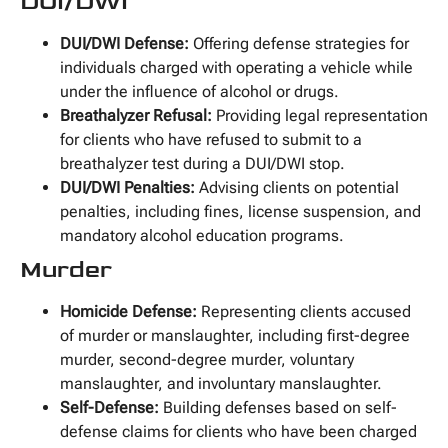
DUI/DWI
DUI/DWI Defense:
Offering defense strategies for
individuals charged with operating a vehicle while
under the influence of alcohol or drugs.
Breathalyzer Refusal:
Providing legal representation
for clients who have refused to submit to a
breathalyzer test during a DUI/DWI stop.
DUI/DWI Penalties:
Advising clients on potential
penalties, including fines, license suspension, and
mandatory alcohol education programs.
Murder
Homicide Defense:
Representing clients accused
of murder or manslaughter, including first-degree
murder, second-degree murder, voluntary
manslaughter, and involuntary manslaughter.
Self-Defense:
Building defenses based on self-
defense claims for clients who have been charged