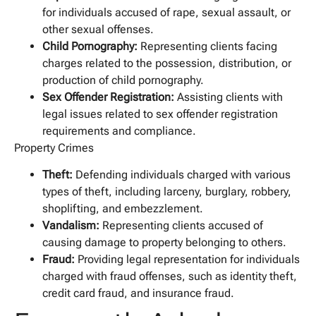
for individuals accused of rape, sexual assault, or
other sexual offenses.
Child Pornography:
Representing clients facing
charges related to the possession, distribution, or
production of child pornography.
Sex Offender Registration:
Assisting clients with
legal issues related to sex offender registration
requirements and compliance.
Property Crimes
Theft:
Defending individuals charged with various
types of theft, including larceny, burglary, robbery,
shoplifting, and embezzlement.
Vandalism:
Representing clients accused of
causing damage to property belonging to others.
Fraud:
Providing legal representation for individuals
charged with fraud offenses, such as identity theft,
credit card fraud, and insurance fraud.