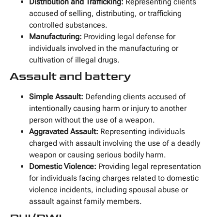
Distribution and Trafficking:
Representing clients
accused of selling, distributing, or trafficking
controlled substances.
Manufacturing:
Providing legal defense for
individuals involved in the manufacturing or
cultivation of illegal drugs.
Assault and battery
Simple Assault:
Defending clients accused of
intentionally causing harm or injury to another
person without the use of a weapon.
Aggravated Assault:
Representing individuals
charged with assault involving the use of a deadly
weapon or causing serious bodily harm.
Domestic Violence:
Providing legal representation
for individuals facing charges related to domestic
violence incidents, including spousal abuse or
assault against family members.