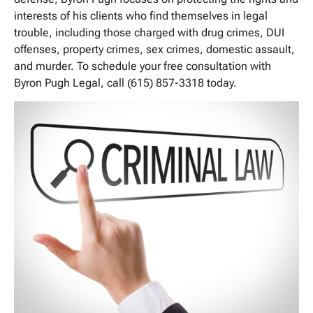
interests of his clients who find themselves in legal
trouble, including those charged with drug crimes, DUI
offenses, property crimes, sex crimes, domestic assault,
and murder. To schedule your free consultation with
Byron Pugh Legal, call (615) 857-3318 today.