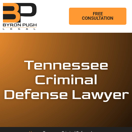
FREE
CONSULTATION
Tennessee
Criminal
Defense Lawyer