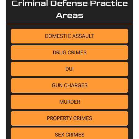
Criminal Defense Practice
Areas
DOMESTIC ASSAULT
DRUG CRIMES
DUI
GUN CHARGES
MURDER
PROPERTY CRIMES
SEX CRIMES