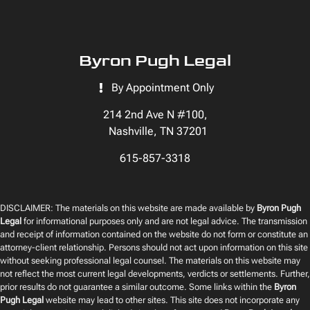
Byron Pugh Legal
By Appointment Only
214 2nd Ave N #100,
Nashville, TN 37201
615-857-3318
DISCLAIMER: The materials on this website are made available by
Byron Pugh
Legal
for informational purposes only and are not legal advice. The transmission
and receipt of information contained on the website do not form or constitute an
attorney-client relationship. Persons should not act upon information on this site
without seeking professional legal counsel. The materials on this website may
not reflect the most current legal developments, verdicts or settlements. Further,
prior results do not guarantee a similar outcome. Some links within the
Byron
Pugh Legal
website may lead to other sites. This site does not incorporate any