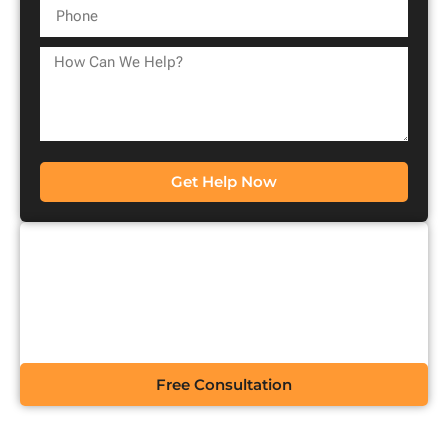
Get Help Now
CONTACT US FOR A
FREE CONSULTATION
Free Consultation