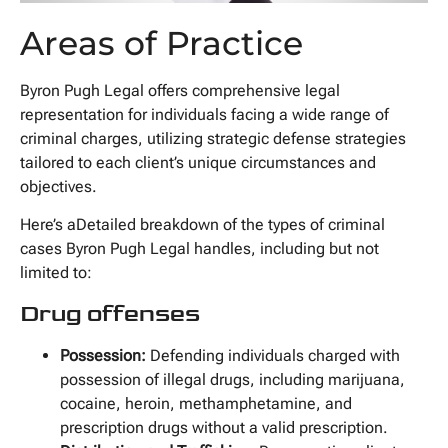
Areas of Practice
Byron Pugh Legal offers comprehensive legal
representation for individuals facing a wide range of
criminal charges, utilizing strategic defense strategies
tailored to each client’s unique circumstances and
objectives.
Here’s aDetailed breakdown of the types of criminal
cases Byron Pugh Legal handles, including but not
limited to:
Drug offenses
Possession:
Defending individuals charged with
possession of illegal drugs, including marijuana,
cocaine, heroin, methamphetamine, and
prescription drugs without a valid prescription.