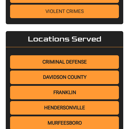
VIOLENT CRIMES
Locations Served
CRIMINAL DEFENSE
DAVIDSON COUNTY
FRANKLIN
HENDERSONVILLE
MURFEESBORO