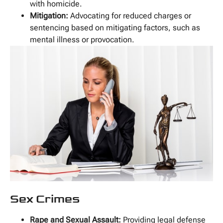
with homicide.
Mitigation:
Advocating for reduced charges or
sentencing based on mitigating factors, such as
mental illness or provocation.
Sex Crimes
Rape and Sexual Assault:
Providing legal defense