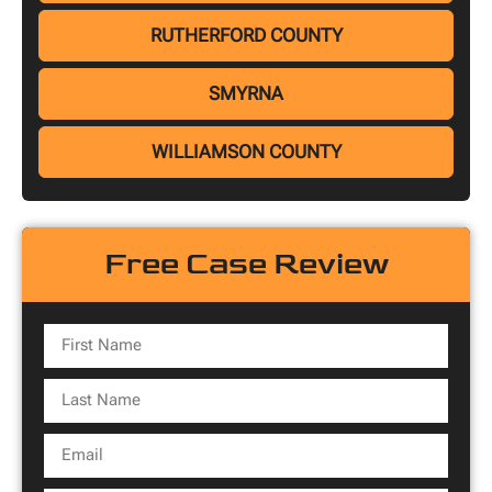
RUTHERFORD COUNTY
SMYRNA
WILLIAMSON COUNTY
Free Case Review