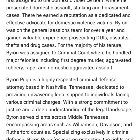
first assigned to the domestic violence team where he
prosecuted domestic assault, stalking and harassment
cases. There he earned a reputation as a dedicated and
effective advocate for domestic violence victims. Byron
was on the general sessions team for over a year and
gained valuable experience prosecuting DUIs, assaults,
thefts and drug cases. For the majority of his tenure,
Byron was assigned to Criminal Court where he handled
major felonies including first degree murder, aggravated
robbery, rape, and domestic aggravated assault.
Byron Pugh is a highly respected criminal defense
attorney based in Nashville, Tennessee, dedicated to
providing unwavering legal support to individuals facing
various criminal charges. With a strong commitment to
justice and a deep understanding of the legal landscape,
Byron serves clients across Middle Tennessee,
encompassing areas such as Williamson, Davidson, and
Rutherford counties. Specializing exclusively in criminal
defense, Byron Pugh focuses on protecting the rights and