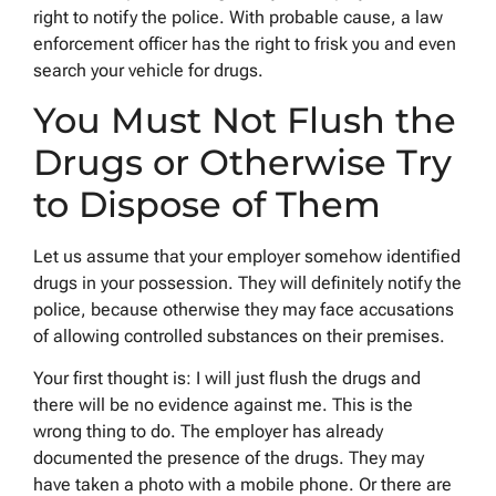
right to notify the police. With probable cause, a law
enforcement officer has the right to frisk you and even
search your vehicle for drugs.
You Must Not Flush the
Drugs or Otherwise Try
to Dispose of Them
Let us assume that your employer somehow identified
drugs in your possession. They will definitely notify the
police, because otherwise they may face accusations
of allowing controlled substances on their premises.
Your first thought is: I will just flush the drugs and
there will be no evidence against me. This is the
wrong thing to do. The employer has already
documented the presence of the drugs. They may
have taken a photo with a mobile phone. Or there are