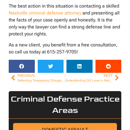
The best action in this situation is contacting a skilled
Nashville criminal defense attorney
and presenting all
the facts of your case openly and honestly. It is the
only way the lawyer can find a strong defense line and
protect your rights.
As a new client, you benefit from a free consultation,
so call us today at 615-257-9705!
PREVIOUS
NEXT
Defending Trespassing Charges in Nashville
Understanding DUI Laws in Nashville: What You Need to Know
Criminal Defense Practice
Areas
DOMESTIC ASSAULT