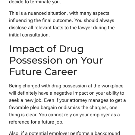
decide to terminate you.
This is a nuanced situation, with many aspects
influencing the final outcome. You should always
disclose all relevant facts to the lawyer during the
initial consultation.
Impact of Drug
Possession on Your
Future Career
Being charged with drug possession at the workplace
will definitely have a negative impact on your ability to
seek a new job. Even if your attorney manages to get a
favorable plea bargain or dismiss the charges, one
thing is clear. You cannot rely on your employer as a
reference for a future job.
Also, if a potential employer performs a background