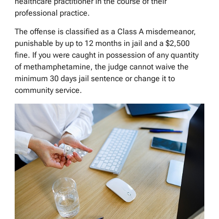
healthcare practitioner in the course of their
professional practice.
The offense is classified as a Class A misdemeanor,
punishable by up to 12 months in jail and a $2,500
fine. If you were caught in possession of any quantity
of methamphetamine, the judge cannot waive the
minimum 30 days jail sentence or change it to
community service.