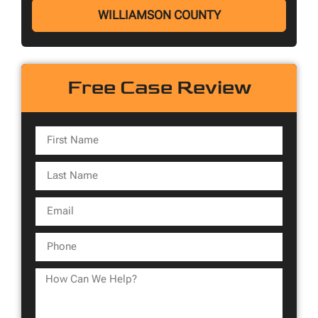
WILLIAMSON COUNTY
Free Case Review