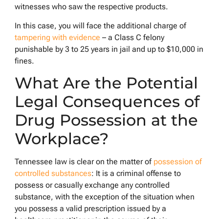
witnesses who saw the respective products.
In this case, you will face the additional charge of
tampering with evidence
– a Class C felony
punishable by 3 to 25 years in jail and up to $10,000 in
fines.
What Are the Potential
Legal Consequences of
Drug Possession at the
Workplace?
Tennessee law is clear on the matter of
possession of
controlled substances
: It is a criminal offense to
possess or casually exchange any controlled
substance, with the exception of the situation when
you possess a valid prescription issued by a