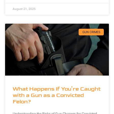
August 21, 2025
GUN CRIMES
What Happens If You’re Caught
with a Gun as a Convicted
Felon?
Understanding the Risks of Gun Charges for Convicted