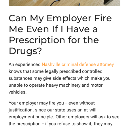
Can My Employer Fire
Me Even If I Have a
Prescription for the
Drugs?
An experienced
Nashville criminal defense attorney
knows that some legally prescribed controlled
substances may give side effects which make you
unable to operate heavy machinery and motor
vehicles.
Your employer may fire you – even without
justification, since our state uses an at-will
employment principle. Other employers will ask to see
the prescription – if you refuse to show it, they may