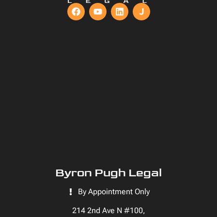
Byron Pugh Legal
By Appointment Only
214 2nd Ave N #100,