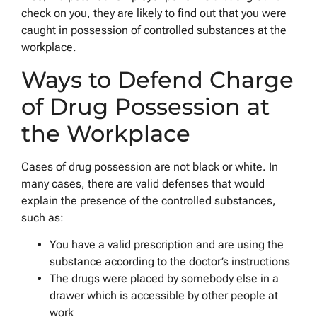
check on you, they are likely to find out that you were
caught in possession of controlled substances at the
workplace.
Ways to Defend Charge
of Drug Possession at
the Workplace
Cases of drug possession are not black or white. In
many cases, there are valid defenses that would
explain the presence of the controlled substances,
such as:
You have a valid prescription and are using the
substance according to the doctor’s instructions
The drugs were placed by somebody else in a
drawer which is accessible by other people at
work