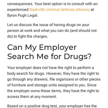
consequences. Your best option is to consult with an
experienced
Nashville criminal defense attorney
at
Byron Pugh Legal.
Let us discuss the issue of having drugs on your
person at work and what you can do (and should not
do) to fight the charges.
Can My Employer
Search Me for Drugs?
Your employer does not have the right to perform a
body search for drugs. However, they have the right to
go through any drawers, file organizers or other pieces
of furniture and storage units assigned to you. Since
the employer owns these items, they have the right to
access them at any moment.
Based on a positive drug test, your employer has the