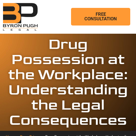
FREE
CONSULTATION
Drug
Possession at
the Workplace:
Understanding
the Legal
Consequences