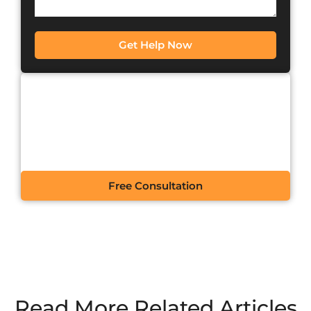
Get Help Now
CONTACT US FOR A
FREE CONSULTATION
Free Consultation
Read More Related Articles