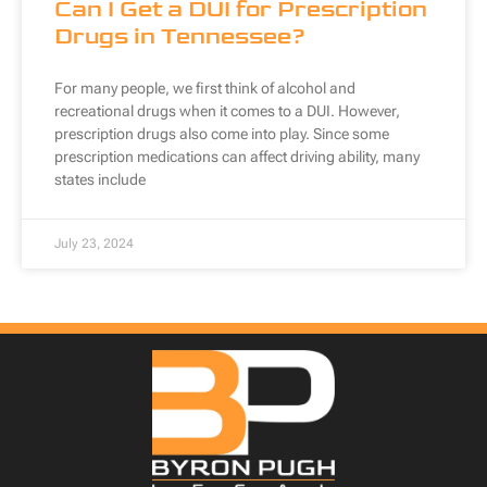
Can I Get a DUI for Prescription
Drugs in Tennessee?
For many people, we first think of alcohol and
recreational drugs when it comes to a DUI. However,
prescription drugs also come into play. Since some
prescription medications can affect driving ability, many
states include
July 23, 2024