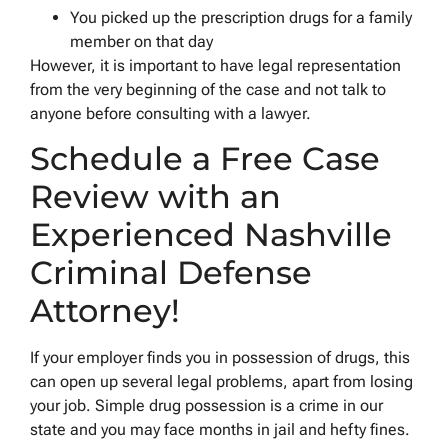
You picked up the prescription drugs for a family
member on that day
However, it is important to have legal representation
from the very beginning of the case and not talk to
anyone before consulting with a lawyer.
Schedule a Free Case
Review with an
Experienced Nashville
Criminal Defense
Attorney!
If your employer finds you in possession of drugs, this
can open up several legal problems, apart from losing
your job. Simple drug possession is a crime in our
state and you may face months in jail and hefty fines.