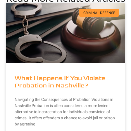
CRIMINAL DEFENSE
What Happens If You Violate
Probation in Nashville?
Navigating the Consequences of Probation Violations in
Nashville Probation is often considered a more lenient
alternative to incarceration for individuals convicted of
crimes. It offers offenders a chance to avoid jail or prison
by agreeing