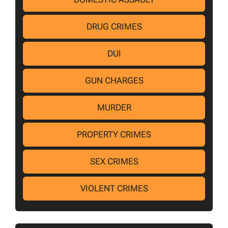
DRUG CRIMES
DUI
GUN CHARGES
MURDER
PROPERTY CRIMES
SEX CRIMES
VIOLENT CRIMES