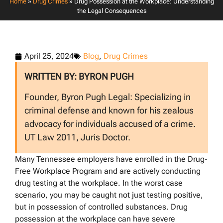
Home
»
Drug Crimes
»
Drug Possession at the Workplace: Understanding
the Legal Consequences
April 25, 2024
Blog
,
Drug Crimes
WRITTEN BY: BYRON PUGH
Founder, Byron Pugh Legal: Specializing in
criminal defense and known for his zealous
advocacy for individuals accused of a crime.
UT Law 2011, Juris Doctor.
Many Tennessee employers have enrolled in the Drug-
Free Workplace Program and are actively conducting
drug testing at the workplace. In the worst case
scenario, you may be caught not just testing positive,
but in possession of controlled substances. Drug
possession at the workplace can have severe