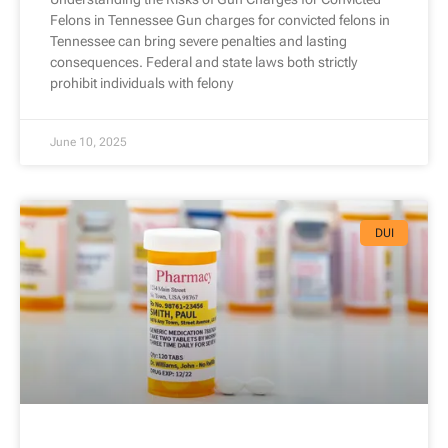
Felons in Tennessee Gun charges for convicted felons in
Tennessee can bring severe penalties and lasting
consequences. Federal and state laws both strictly
prohibit individuals with felony
June 10, 2025
DUI