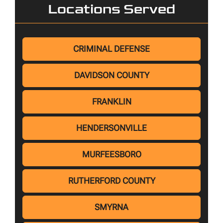
Locations Served
CRIMINAL DEFENSE
DAVIDSON COUNTY
FRANKLIN
HENDERSONVILLE
MURFEESBORO
RUTHERFORD COUNTY
SMYRNA